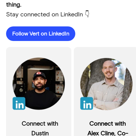
thing.
Stay connected on LinkedIn 👇
Follow Vert on LinkedIn
Connect with
Connect with
Dustin
Alex Cline, Co-