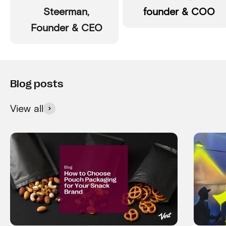
Steerman,
founder & COO
Founder & CEO
View all