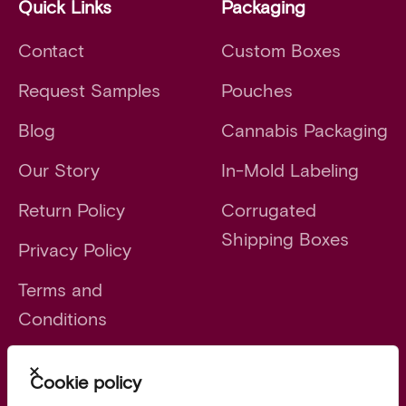
Quick Links
Packaging
Contact
Custom Boxes
Request Samples
Pouches
Blog
Cannabis Packaging
Our Story
In-Mold Labeling
Return Policy
Corrugated
Shipping Boxes
Privacy Policy
Terms and
Conditions
Close
Cookie policy
Launch faster. Scale smarter.