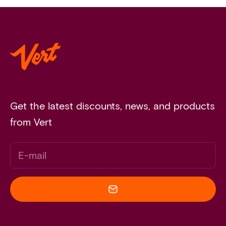
Get the latest discounts, news, and products
from Vert
E-mail