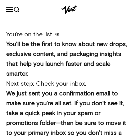
Skip to content
Vert
Open navigation menu
Open search
You’re on the list 👊
You’ll be the first to know about new drops,
exclusive content, and packaging insights
that help you launch faster and scale
smarter.
Next step: Check your inbox.
We just sent you a confirmation email to
make sure you’re all set. If you don’t see it,
take a quick peek in your spam or
promotions folder—then be sure to move it
to your primary inbox so you don’t miss a