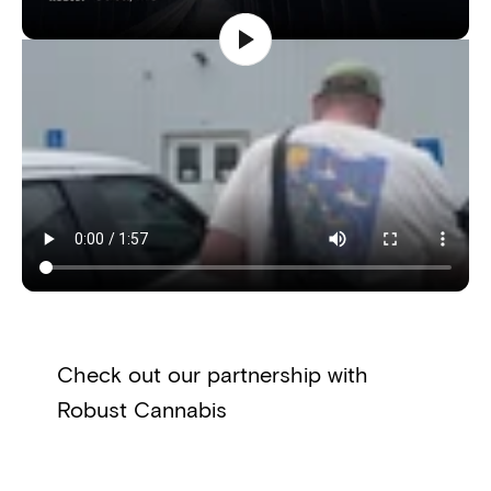
Check out our partnership with
Robust Cannabis