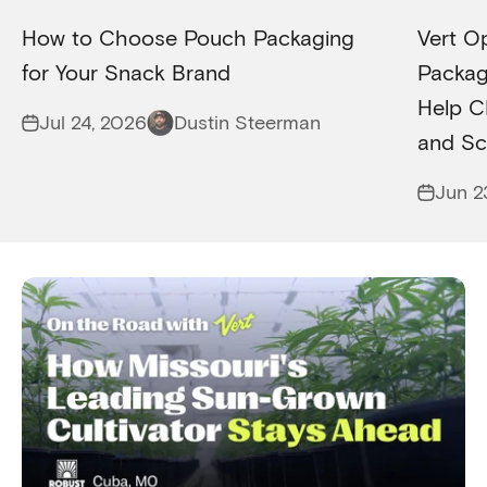
How to Choose Pouch Packaging
Vert O
for Your Snack Brand
Packagi
Help C
Jul 24, 2026
Dustin Steerman
and Sc
Jun 2