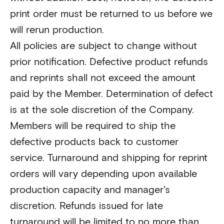
print order must be returned to us before we
will rerun production.
All policies are subject to change without
prior notification. Defective product refunds
and reprints shall not exceed the amount
paid by the Member. Determination of defect
is at the sole discretion of the Company.
Members will be required to ship the
defective products back to customer
service. Turnaround and shipping for reprint
orders will vary depending upon available
production capacity and manager's
discretion. Refunds issued for late
turnaround will be limited to no more than