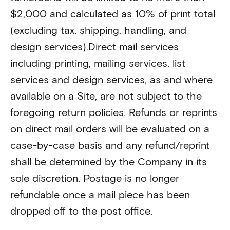
$2,000 and calculated as 10% of print total
(excluding tax, shipping, handling, and
design services).Direct mail services
including printing, mailing services, list
services and design services, as and where
available on a Site, are not subject to the
foregoing return policies. Refunds or reprints
on direct mail orders will be evaluated on a
case-by-case basis and any refund/reprint
shall be determined by the Company in its
sole discretion. Postage is no longer
refundable once a mail piece has been
dropped off to the post office.