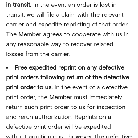
in transit.
In the event an order is lost in
transit, we will file a claim with the relevant
carrier and expedite reprinting of that order.
The Member agrees to cooperate with us in
any reasonable way to recover related
losses from the carrier.
Free expedited reprint on any defective
print orders following return of the defective
print order to us.
In the event of a defective
print order, the Member must immediately
return such print order to us for inspection
and rerun authorization. Reprints on a
defective print order will be expedited
without addition cost, however, the defective