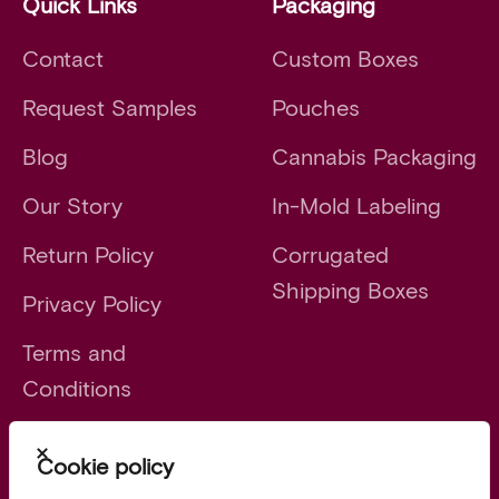
Quick Links
Packaging
Contact
Custom Boxes
Request Samples
Pouches
Blog
Cannabis Packaging
Our Story
In-Mold Labeling
Return Policy
Corrugated
Shipping Boxes
Privacy Policy
Terms and
Conditions
Close
Cookie policy
Launch faster. Scale smarter.