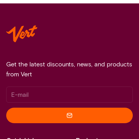
Get the latest discounts, news, and products
from Vert
E-mail