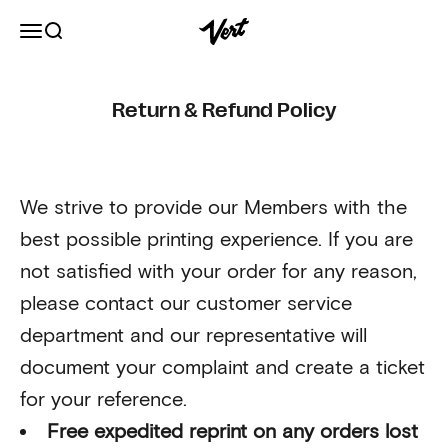
Skip to content
Vert
Open navigation menu
Open search
Return & Refund Policy
We strive to provide our Members with the
best possible printing experience. If you are
not satisfied with your order for any reason,
please contact our customer service
department and our representative will
document your complaint and create a ticket
for your reference.
Free expedited reprint on any orders lost