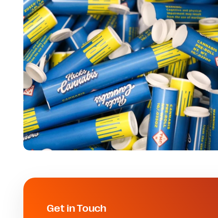
Get in Touch