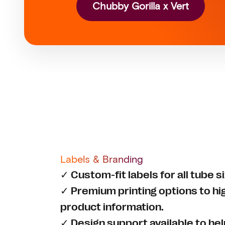
Chubby Gorilla x Vert
Labels & Branding
✓ Custom-fit labels for all tube 
✓ Premium printing options to hi
product information.
✓ Design support available to he