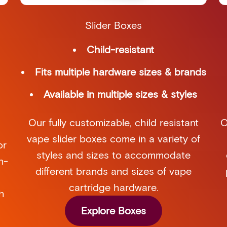
Slider Boxes
Child-resistant
Fits multiple hardware sizes & brands
Available in multiple sizes & styles
Our fully customizable, child resistant
O
vape slider boxes come in a variety of
or
styles and sizes to accommodate
n-
different brands and sizes of vape
cartridge hardware.
h
Explore Boxes