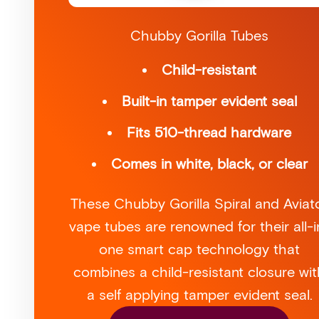
Chubby Gorilla Tubes
Child-resistant
Built-in tamper evident seal
Fits 510-thread hardware
Comes in white, black, or clear
These Chubby Gorilla Spiral and Aviat
vape tubes are renowned for their all-i
one smart cap technology that
combines a child-resistant closure wit
a self applying tamper evident seal.