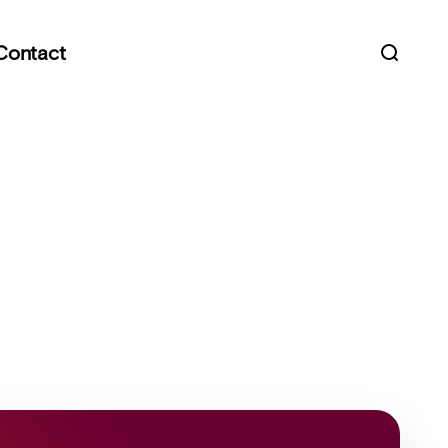
Contact
Open s