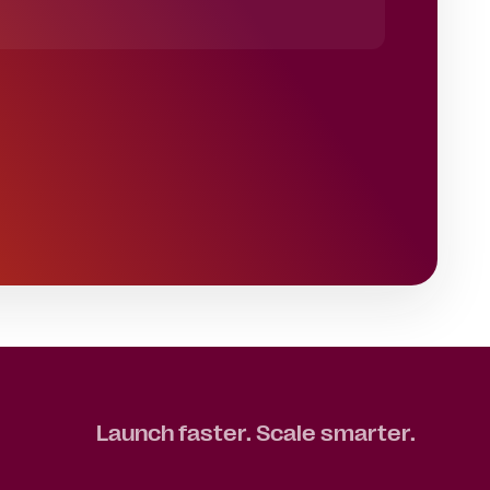
Launch faster. Scale smarter.