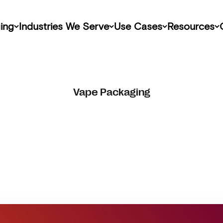
ing
Industries We Serve
Use Cases
Resources
Vape Packaging
Get Started