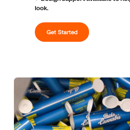
look.
Get Started