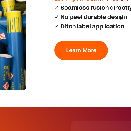
✓ Seamless fusion directl
✓ No peel durable design
✓ Ditch label application
Learn More