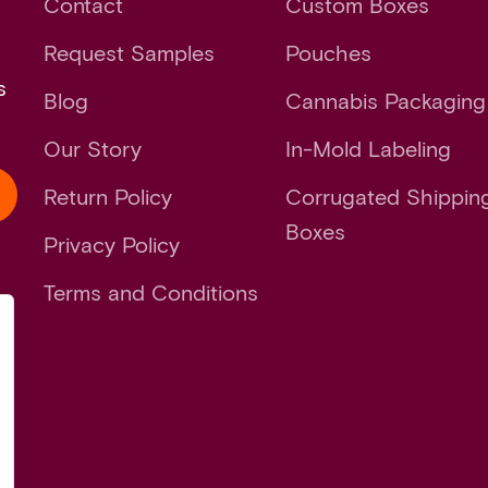
Contact
Custom Boxes
Request Samples
Pouches
s
Blog
Cannabis Packaging
Our Story
In-Mold Labeling
Return Policy
Corrugated Shippin
Boxes
Privacy Policy
Terms and Conditions