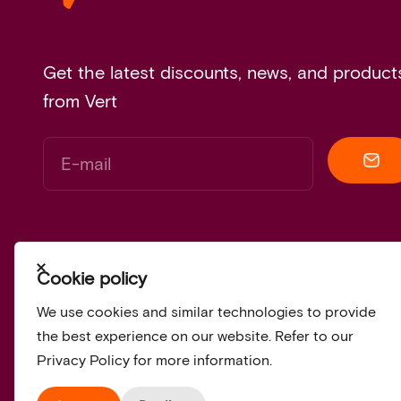
Get the latest discounts, news, and product
from Vert
E-mail
Close
Cookie policy
We use cookies and similar technologies to provide
the best experience on our website. Refer to our
Privacy Policy for more information.
© 2026, Vert.