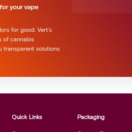
for your vape
ors for good. Vert’s
s of cannabis
 transparent solutions
Quick Links
Packaging