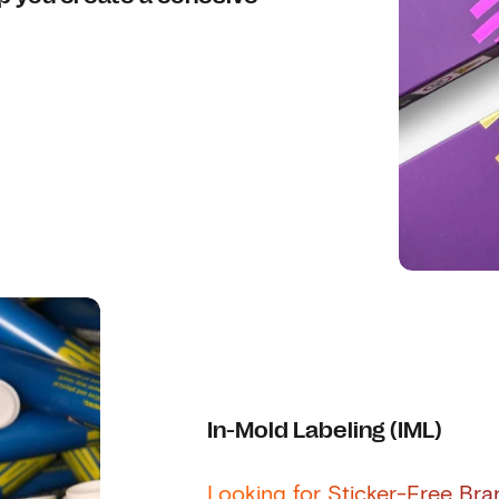
In-Mold Labeling (IML)
Looking for Sticker-Free Br