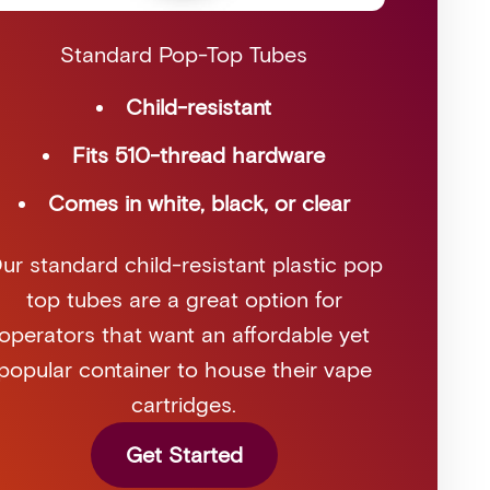
Standard Pop-Top Tubes
Child-resistant
Fits 510-thread hardware
Comes in white, black, or clear
ur standard child-resistant plastic pop
top tubes are a great option for
operators that want an affordable yet
popular container to house their vape
cartridges.
Get Started