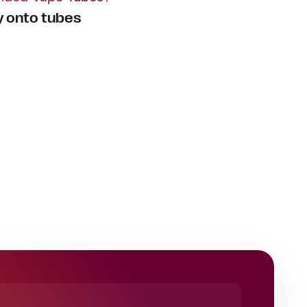
y onto tubes