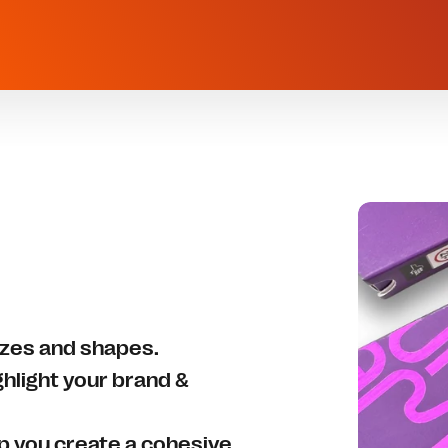
sizes and shapes.
ghlight your brand &
lp you create a cohesive