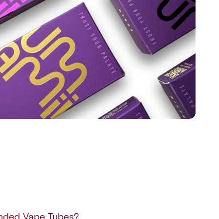
anded Vape Tubes?