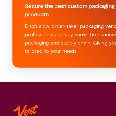
Secure the best custom packaging 
products
Ditch slow, order-taker packaging vend
professionals deeply know the nuance
packaging and supply chain. Giving you
tailored to your needs.