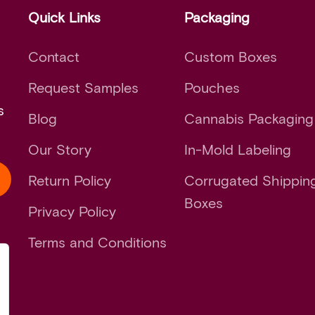
Quick Links
Packaging
Contact
Custom Boxes
Request Samples
Pouches
s
Blog
Cannabis Packaging
Our Story
In-Mold Labeling
Return Policy
Corrugated Shippin
Boxes
Privacy Policy
Terms and Conditions