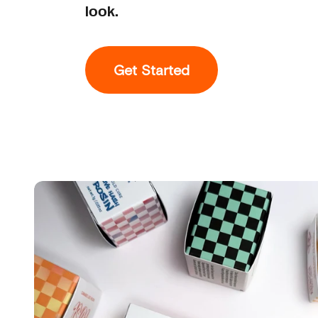
look.
Get Started