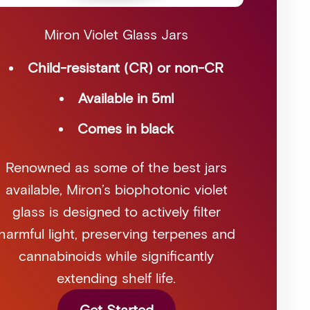
Miron Violet Glass Jars
Child-resistant (CR) or non-CR
Available in 5ml
Comes in black
Renowned as some of the best jars
available, Miron’s biophotonic violet
glass is designed to actively filter
harmful light, preserving terpenes and
cannabinoids while significantly
extending shelf life.
Get Started