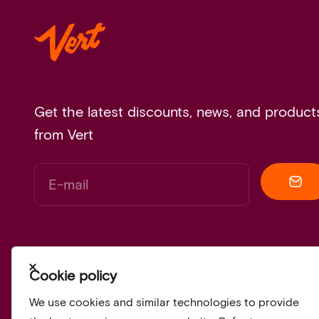
Get the latest discounts, news, and product
from Vert
E-mail
Close
Cookie policy
We use cookies and similar technologies to provide