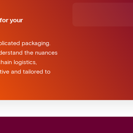
for your
plicated packaging.
nderstand the nuances
ain logistics,
tive and tailored to