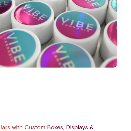
ars with Custom Boxes, Displays &