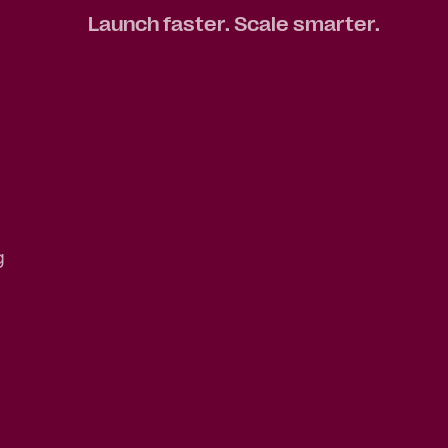
Launch faster. Scale smarter.
g