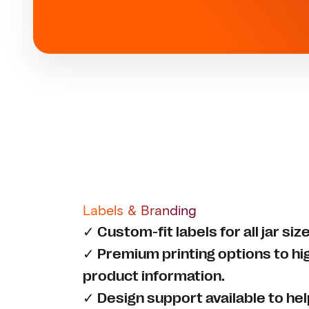
Labels & Branding
✓ Custom-fit labels for all jar si
✓ Premium printing options to hi
product information.
✓ Design support available to he