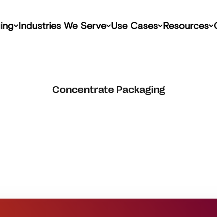
ing
Industries We Serve
Use Cases
Resources
Concentrate Packaging
Get Started