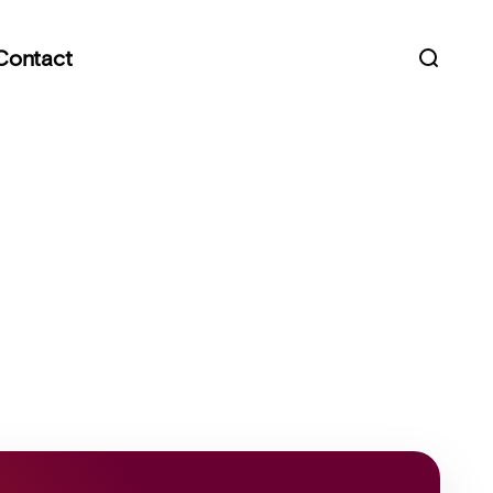
Contact
Open s