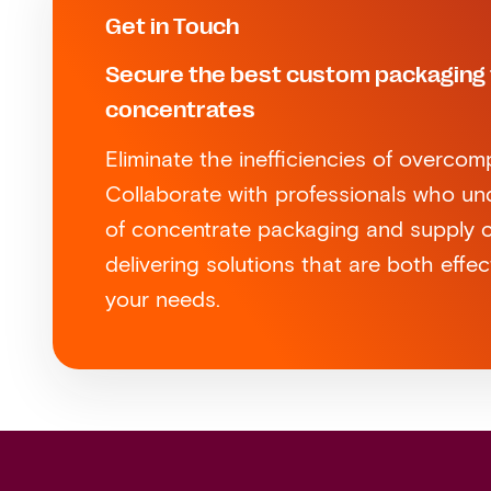
Get in Touch
Secure the best custom packaging 
concentrates
Eliminate the inefficiencies of overcom
Collaborate with professionals who u
of concentrate packaging and supply ch
delivering solutions that are both effec
your needs.