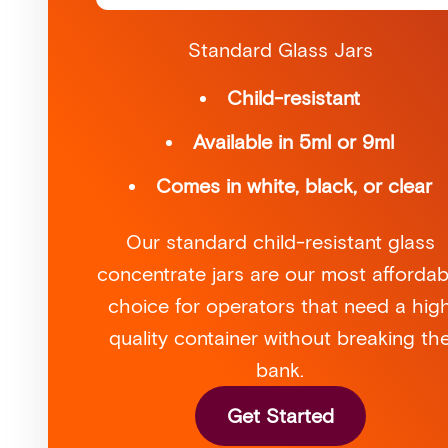
Standard Glass Jars
Child-resistant
Available in 5ml or 9ml
Comes in white, black, or clear
Our standard child-resistant glass
concentrate jars are our most affordab
choice for operators that need a hig
quality container without breaking th
bank.
Get Started