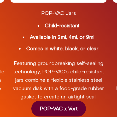
POP-VAC Jars
Child-resistant
Available in 2ml, 4ml, or 9ml
Comes in white, black, or clear
Featuring groundbreaking self-sealing
technology, POP-VAC’s child-resistant
le
jars combine a flexible stainless steel
h
vacuum disk with a food-grade rubber
e
gasket to create an airtight seal.
POP-VAC x Vert