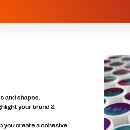
zes and shapes.
ghlight your brand &
lp you create a cohesive