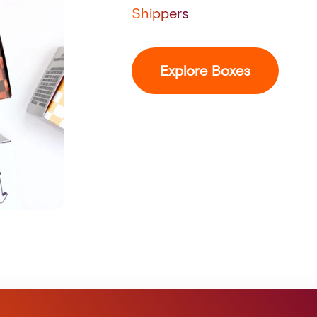
Shippers
Explore Boxes