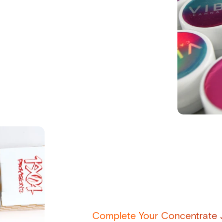
Complete Your Concentrate J