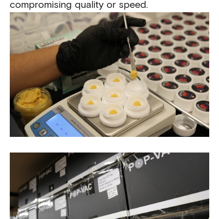
compromising quality or speed.