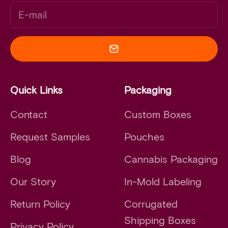
E-mail
Quick Links
Packaging
Contact
Custom Boxes
Request Samples
Pouches
Blog
Cannabis Packaging
Our Story
In-Mold Labeling
Return Policy
Corrugated
Shipping Boxes
Privacy Policy