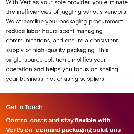
With Vert as your sole provider, you eliminate
the inefficiencies of juggling various vendors.
We streamline your packaging procurement,
reduce labor hours spent managing
communications, and ensure a consistent
supply of high-quality packaging. This
single-source solution simplifies your
operation and helps you focus on scaling
your business, not chasing suppliers.
Get in Touch
Control costs and stay flexible with
Vert’s on- demand packaging solutions