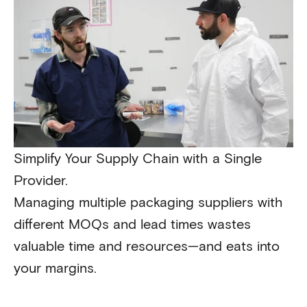
Simplify Your Supply Chain with a Single
Provider.
Managing multiple packaging suppliers with
different MOQs and lead times wastes
valuable time and resources—and eats into
your margins.