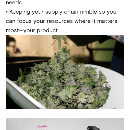
needs.
•
Keeping your supply chain nimble so you
can focus your resources where it matters
most—your product.