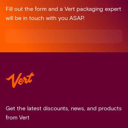
Fill out the form and a Vert packaging expert
will be in touch with you ASAP.
Get the latest discounts, news, and products
from Vert