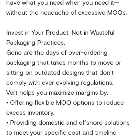
have what you need when you need it—
without the headache of excessive MOQs.
Invest in Your Product, Not in Wasteful
Packaging Practices.
Gone are the days of over-ordering
packaging that takes months to move or
sitting on outdated designs that don’t
comply with ever evolving regulations.
Vert helps you maximize margins by:
•
Offering flexible MOQ options to reduce
excess inventory.
•
Providing domestic and offshore solutions
to meet your specific cost and timeline