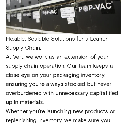
Flexible, Scalable Solutions for a Leaner
Supply Chain.
At Vert, we work as an extension of your
supply chain operation. Our team keeps a
close eye on your packaging inventory,
ensuring you’re always stocked but never
overburdened with unnecessary capital tied
up in materials.
Whether you’re launching new products or
replenishing inventory, we make sure you