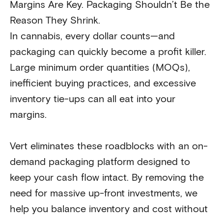
Margins Are Key. Packaging Shouldn’t Be the
Reason They Shrink.
In cannabis, every dollar counts—and
packaging can quickly become a profit killer.
Large minimum order quantities (MOQs),
inefficient buying practices, and excessive
inventory tie-ups can all eat into your
margins.
Vert eliminates these roadblocks with an on-
demand packaging platform designed to
keep your cash flow intact. By removing the
need for massive up-front investments, we
help you balance inventory and cost without