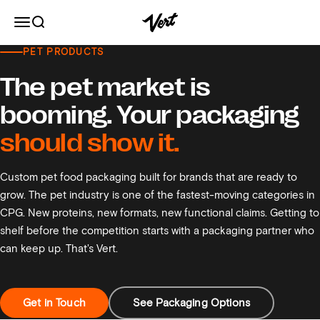
Skip to content
Vert
Open navigation menu
Open search
PET PRODUCTS
Pet Food Packaging
The pet market is
booming. Your packaging
should show it.
Custom pet food packaging built for brands that are ready to
grow. The pet industry is one of the fastest-moving categories in
CPG. New proteins, new formats, new functional claims. Getting to
shelf before the competition starts with a packaging partner who
can keep up. That's Vert.
Get in Touch
See Packaging Options