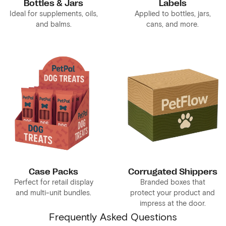
Bottles & Jars
Labels
Ideal for supplements, oils,
Applied to bottles, jars,
and balms.
cans, and more.
Case Packs
Corrugated Shippers
Perfect for retail display
Branded boxes that
and multi-unit bundles.
protect your product and
impress at the door.
Frequently Asked Questions