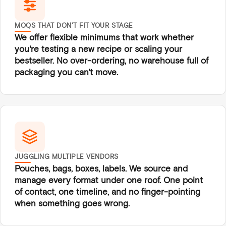
MOQS THAT DON'T FIT YOUR STAGE
We offer flexible minimums that work whether
you're testing a new recipe or scaling your
bestseller. No over-ordering, no warehouse full of
packaging you can't move.
JUGGLING MULTIPLE VENDORS
Pouches, bags, boxes, labels. We source and
manage every format under one roof. One point
of contact, one timeline, and no finger-pointing
when something goes wrong.