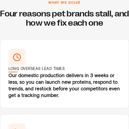
WHAT WE SOLVE
Four reasons pet brands stall, and
how we fix each one
LONG OVERSEAS LEAD TIMES
Our domestic production delivers in 3 weeks or
less, so you can launch new proteins, respond to
trends, and restock before your competitors even
get a tracking number.