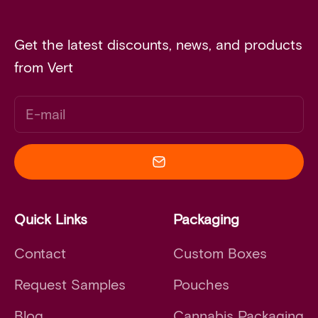
Get the latest discounts, news, and products
from Vert
E-mail
Quick Links
Packaging
Contact
Custom Boxes
Request Samples
Pouches
Blog
Cannabis Packaging