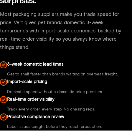
surprises.
available.
Most packaging suppliers make you trade speed for
price. Vert gives pet brands domestic 3-week
turnarounds with import-scale economics, backed by
real-time order visibility so you always know where
things stand.
3-week domestic lead times
Get to shelf faster than brands waiting on overseas freight.
Import-scale pricing
Domestic speed without a domestic price premium.
Real-time order visibility
Track every order, every step. No chasing reps.
Proactive compliance review
Label issues caught before they reach production.