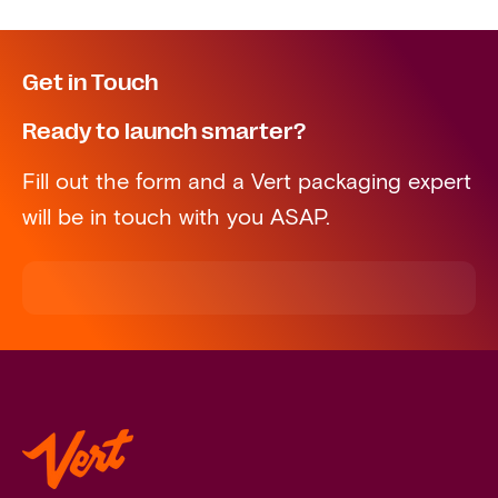
Get in Touch
Ready to launch smarter?
Fill out the form and a Vert packaging expert
will be in touch with you ASAP.