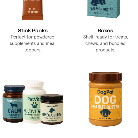
Stick Packs
Boxes
Perfect for powdered
Shelf-ready for treats,
supplements and meal
chews, and bundled
toppers.
products.