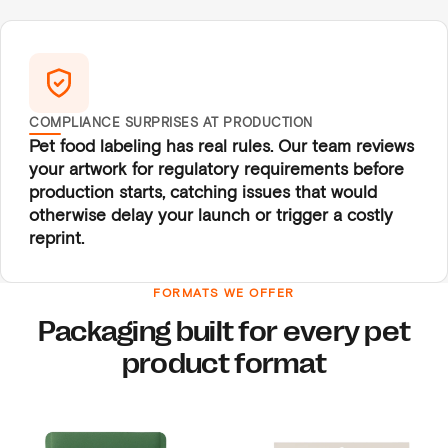
COMPLIANCE SURPRISES AT PRODUCTION
Pet food labeling has real rules. Our team reviews
your artwork for regulatory requirements before
production starts, catching issues that would
otherwise delay your launch or trigger a costly
reprint.
FORMATS WE OFFER
Packaging built for every pet
product format