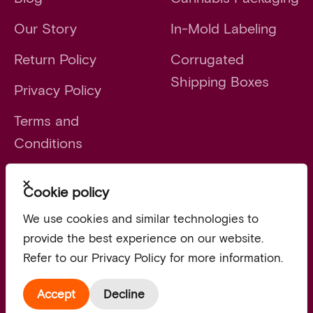
Our Story
In-Mold Labeling
Return Policy
Corrugated
Shipping Boxes
Privacy Policy
Terms and
Conditions
Close
Cookie policy
Launch faster. Scale smarter.
We use cookies and similar technologies to
provide the best experience on our website.
Refer to our Privacy Policy for more information.
© 2026, Vert.
Accept
Decline