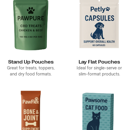
Stand Up Pouches
Lay Flat Pouches
Great for treats, toppers,
Ideal for single-serve or
and dry food formats.
slim-format products.