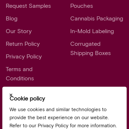
Request Samples
Pouches
Blog
Cannabis Packaging
Our Story
In-Mold Labeling
Return Policy
Corrugated
Shipping Boxes
Privacy Policy
Terms and
Conditions
Close
Cookie policy
Launch faster. Scale smarter.
We use cookies and similar technologies to
provide the best experience on our website.
Refer to our Privacy Policy for more information.