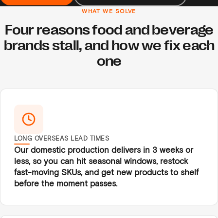
WHAT WE SOLVE
Four reasons food and beverage
brands stall, and how we fix each
one
LONG OVERSEAS LEAD TIMES
Our domestic production delivers in 3 weeks or
less, so you can hit seasonal windows, restock
fast-moving SKUs, and get new products to shelf
before the moment passes.