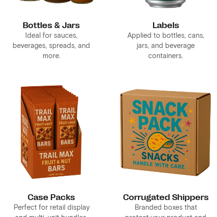
Bottles & Jars
Labels
Ideal for sauces,
Applied to bottles, cans,
beverages, spreads, and
jars, and beverage
more.
containers.
Case Packs
Corrugated Shippers
Perfect for retail display
Branded boxes that