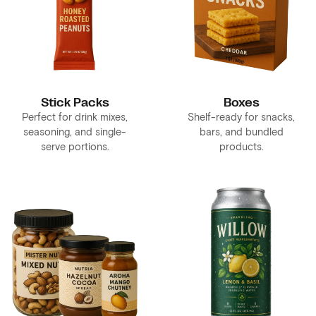
Stick Packs
Boxes
Perfect for drink mixes,
Shelf-ready for snacks,
seasoning, and single-
bars, and bundled
serve portions.
products.