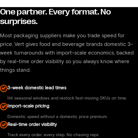
beverage packaging including recyclable and
One partner. Every format. No
compostable formats. If sustainability is a priority for
surprises.
your brand, let us know and we can walk you
through what is available.
Most packaging suppliers make you trade speed for
price. Vert gives food and beverage brands domestic 3-
week turnarounds with import-scale economics, backed
by real-time order visibility so you always know where
things stand.
3-week domestic lead times
Hit seasonal windows and restock fast-moving SKUs on time.
Import-scale pricing
Domestic speed without a domestic price premium.
Real-time order visibility
Track every order, every step. No chasing reps.