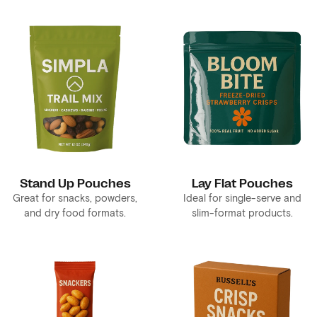
Stand Up Pouches
Lay Flat Pouches
Great for snacks, powders,
Ideal for single-serve and
and dry food formats.
slim-format products.