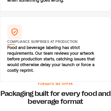
when something goes wrong.
COMPLIANCE SURPRISES AT PRODUCTION
Food and beverage labeling has strict
requirements. Our team reviews your artwork
before production starts, catching issues that
would otherwise delay your launch or force a
costly reprint.
FORMATS WE OFFER
Packaging built for every food and
beverage format