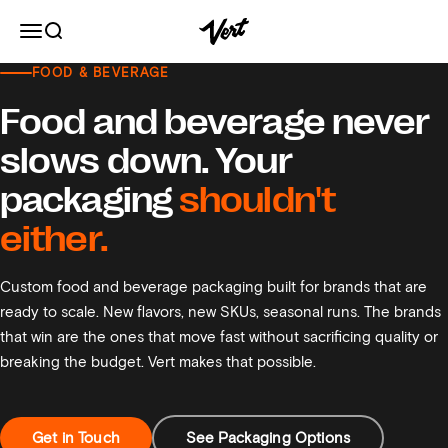
Skip to content
Vert
Open navigation menu
Open search
FOOD & BEVERAGE
Food and Beverage Packaging
Food and beverage never
slows down. Your
packaging
shouldn't
either.
Custom food and beverage packaging built for brands that are
ready to scale. New flavors, new SKUs, seasonal runs. The brands
that win are the ones that move fast without sacrificing quality or
breaking the budget. Vert makes that possible.
Get in Touch
See Packaging Options