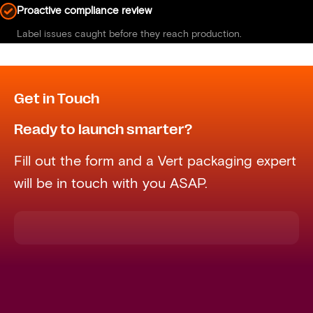
Proactive compliance review
Label issues caught before they reach production.
Get in Touch
Ready to launch smarter?
Fill out the form and a Vert packaging expert
will be in touch with you ASAP.