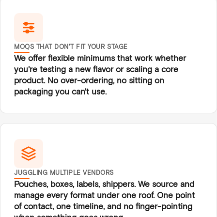
MOQS THAT DON'T FIT YOUR STAGE
We offer flexible minimums that work whether
you're testing a new flavor or scaling a core
product. No over-ordering, no sitting on
packaging you can't use.
JUGGLING MULTIPLE VENDORS
Pouches, boxes, labels, shippers. We source and
manage every format under one roof. One point
of contact, one timeline, and no finger-pointing