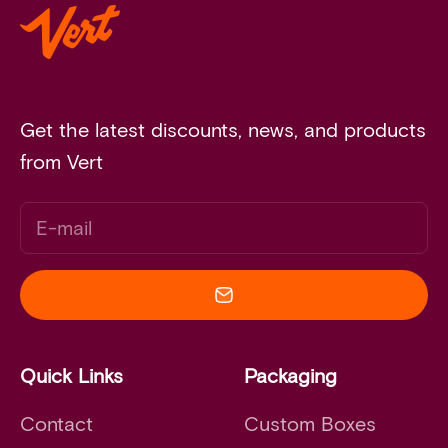
Get the latest discounts, news, and products
from Vert
E-mail
Quick Links
Packaging
Contact
Custom Boxes