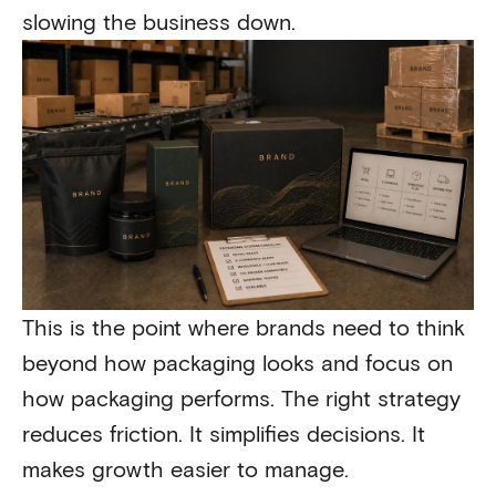
slowing the business down.
This is the point where brands need to think
beyond how packaging looks and focus on
how packaging performs. The right strategy
reduces friction. It simplifies decisions. It
makes growth easier to manage.