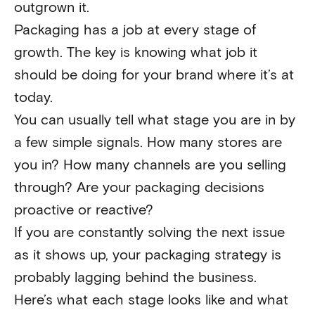
outgrown it.
Packaging has a job at every stage of
growth. The key is knowing what job it
should be doing for your brand where it’s at
today.
You can usually tell what stage you are in by
a few simple signals. How many stores are
you in? How many channels are you selling
through? Are your packaging decisions
proactive or reactive?
If you are constantly solving the next issue
as it shows up, your packaging strategy is
probably lagging behind the business.
Here’s what each stage looks like and what