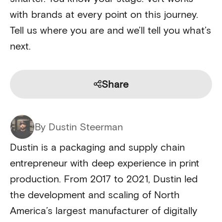
with brands at every point on this journey.
Tell us where you are and we’ll tell you what’s
next.
Share
By Dustin Steerman
Dustin is a packaging and supply chain
entrepreneur with deep experience in print
production. From 2017 to 2021, Dustin led
the development and scaling of North
America’s largest manufacturer of digitally