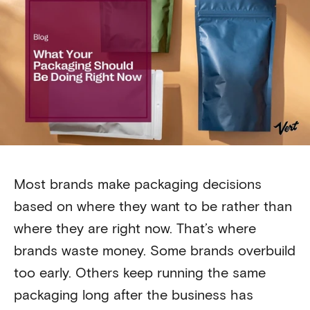
Most brands make packaging decisions
based on where they want to be rather than
where they are right now. That’s where
brands waste money. Some brands overbuild
too early. Others keep running the same
packaging long after the business has