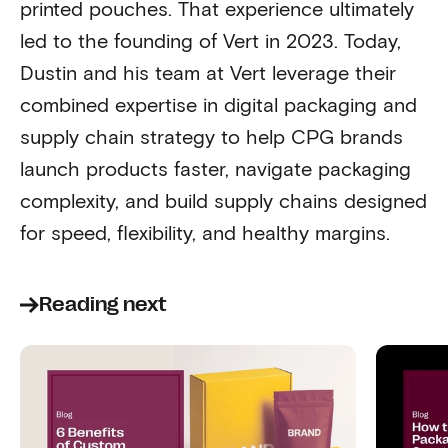
printed pouches. That experience ultimately
led to the founding of Vert in 2023. Today,
Dustin and his team at Vert leverage their
combined expertise in digital packaging and
supply chain strategy to help CPG brands
launch products faster, navigate packaging
complexity, and build supply chains designed
for speed, flexibility, and healthy margins.
Reading next