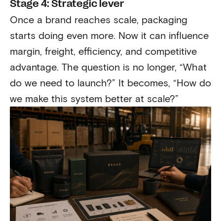
Stage 4: Strategic lever
Once a brand reaches scale, packaging
starts doing even more. Now it can influence
margin, freight, efficiency, and competitive
advantage. The question is no longer, “What
do we need to launch?” It becomes, “How do
we make this system better at scale?”