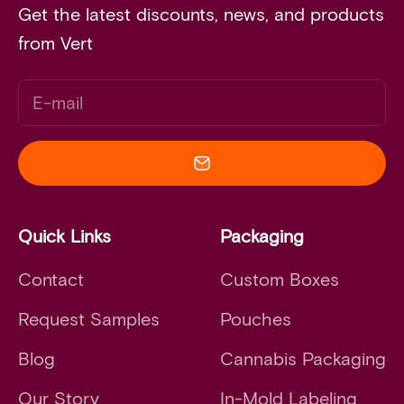
Get the latest discounts, news, and products
from Vert
E-mail
Quick Links
Packaging
Contact
Custom Boxes
Request Samples
Pouches
Blog
Cannabis Packaging
Our Story
In-Mold Labeling