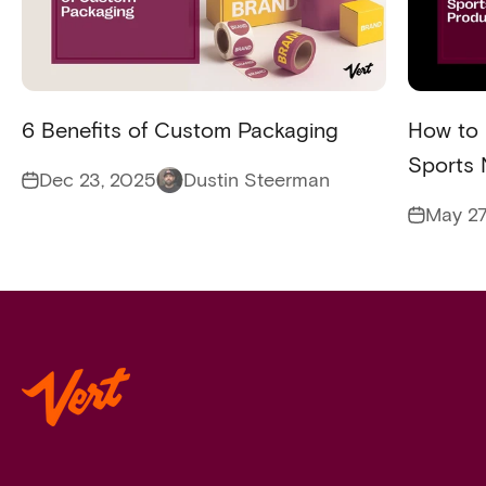
6 Benefits of Custom Packaging
How to 
Sports 
Dec 23, 2025
Dustin Steerman
May 27