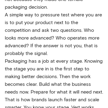
packaging decision.
A simple way to pressure test where you are
is to put your product next to the
competition and ask two questions. Who
looks more advanced? Who operates more
advanced? If the answer is not you, that is
probably the signal.
Packaging has a job at every stage. Knowing
the stage you are in is the first step to
making better decisions. Then the work
becomes clear. Build what the business
needs now. Prepare for what it will need next.
That is how brands launch faster and scale
smarter. You know your stage. Vert works