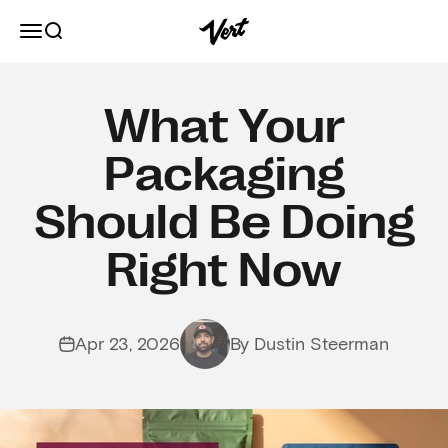
Skip to content
Vert
Open navigation menu
Open search
What Your
Packaging
Should Be Doing
Right Now
Apr 23, 2026
By Dustin Steerman