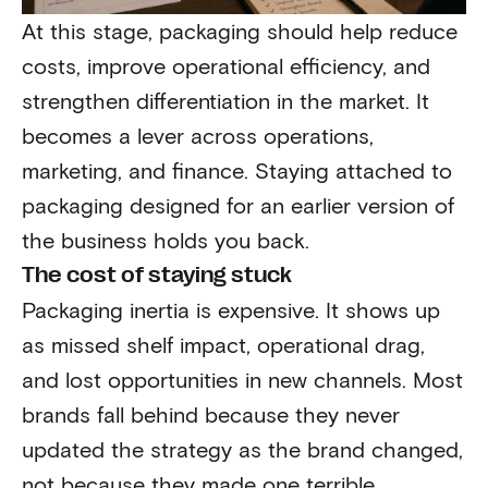
At this stage, packaging should help reduce
costs, improve operational efficiency, and
strengthen differentiation in the market. It
becomes a lever across operations,
marketing, and finance. Staying attached to
packaging designed for an earlier version of
the business holds you back.
The cost of staying stuck
Packaging inertia is expensive. It shows up
as missed shelf impact, operational drag,
and lost opportunities in new channels. Most
brands fall behind because they never
updated the strategy as the brand changed,
not because they made one terrible