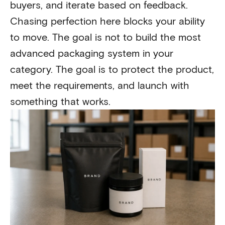
buyers, and iterate based on feedback.
Chasing perfection here blocks your ability
to move. The goal is not to build the most
advanced packaging system in your
category. The goal is to protect the product,
meet the requirements, and launch with
something that works.