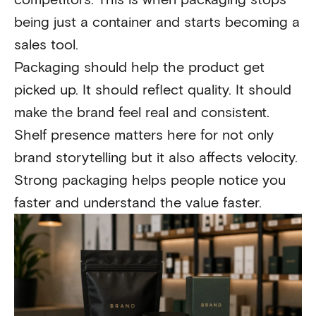
being just a container and starts becoming a
sales tool.
Packaging should help the product get
picked up. It should reflect quality. It should
make the brand feel real and consistent.
Shelf presence matters here for not only
brand storytelling but it also affects velocity.
Strong packaging helps people notice you
faster and understand the value faster.