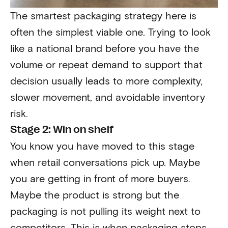
The smartest packaging strategy here is
often the simplest viable one. Trying to look
like a national brand before you have the
volume or repeat demand to support that
decision usually leads to more complexity,
slower movement, and avoidable inventory
risk.
Stage 2: Win on shelf
You know you have moved to this stage
when retail conversations pick up. Maybe
you are getting in front of more buyers.
Maybe the product is strong but the
packaging is not pulling its weight next to
competitors. This is when packaging stops