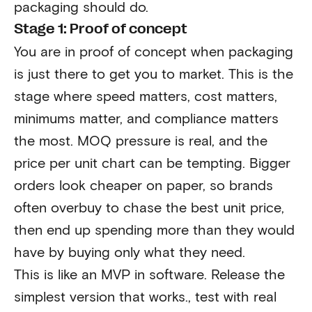
packaging should do.
Stage 1: Proof of concept
You are in proof of concept when packaging
is just there to get you to market. This is the
stage where speed matters, cost matters,
minimums matter, and compliance matters
the most. MOQ pressure is real, and the
price per unit chart can be tempting. Bigger
orders look cheaper on paper, so brands
often overbuy to chase the best unit price,
then end up spending more than they would
have by buying only what they need.
This is like an MVP in software. Release the
simplest version that works., test with real