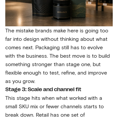
The mistake brands make here is going too
far into design without thinking about what
comes next. Packaging still has to evolve
with the business. The best move is to build
something stronger than stage one, but
flexible enough to test, refine, and improve
as you grow.
Stage 3: Scale and channel fit
This stage hits when what worked with a
small SKU mix or fewer channels starts to
break down. Retail has one set of