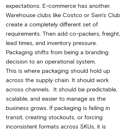
expectations. E-commerce has another.
Warehouse clubs like Costco or Sam's Club
create a completely different set of
requirements. Then add co-packers, freight,
lead times, and inventory pressure.
Packaging shifts from being a branding
decision to an operational system.
This is where packaging should hold up
across the supply chain. It should work
across channels. It should be predictable,
scalable, and easier to manage as the
business grows. If packaging is failing in
transit, creating stockouts, or forcing
inconsistent formats across SKUs, it is