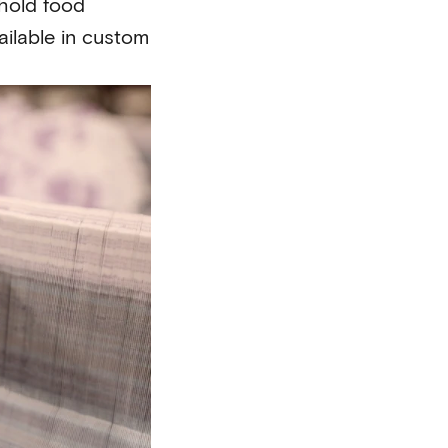
hold food
ilable in custom