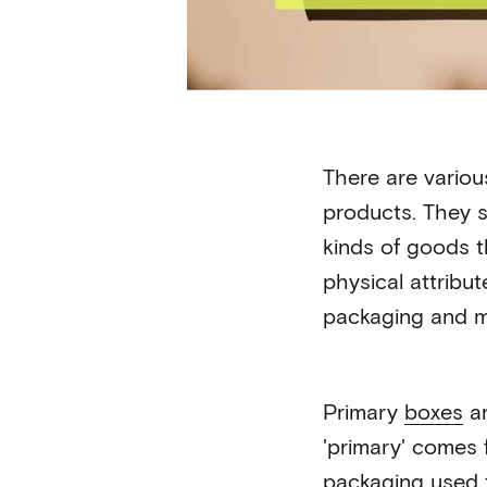
There are various
products. They s
kinds of goods 
physical attribut
packaging and m
Primary
boxes
ar
'primary' comes f
packaging
used t