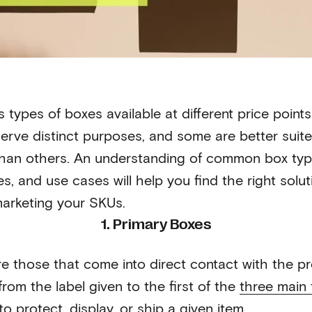
 types of boxes available at different price point
erve distinct purposes, and some are better suite
than others. An understanding of common box type
es, and use cases will help you find the right solut
arketing your SKUs.
1. Primary Boxes
e those that come into direct contact with the p
rom the label given to the first of the
three main 
o protect, display, or ship a given item.