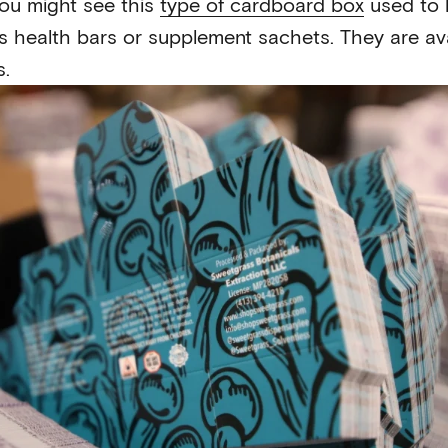
ou might see this
type of cardboard box
used to 
 health bars or supplement sachets. They are ava
s.