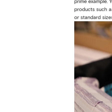
prime example. Y
products such as
or standard size