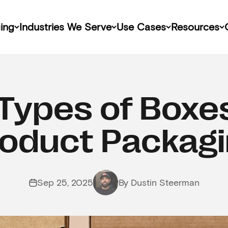
ing
Industries We Serve
Use Cases
Resources
Types of Boxe
oduct Packag
Sep 25, 2025
By Dustin Steerman