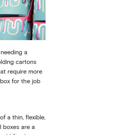
e needing a
olding cartons
hat require more
box for the job
 a thin, flexible,
l boxes are a