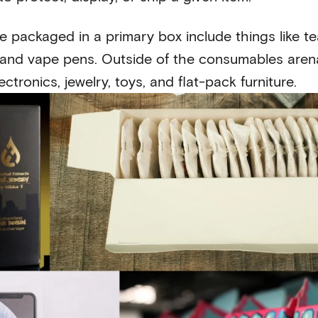
e packaged in a primary box include things like te
, and vape pens. Outside of the consumables arena,
ctronics, jewelry, toys, and flat-pack furniture.