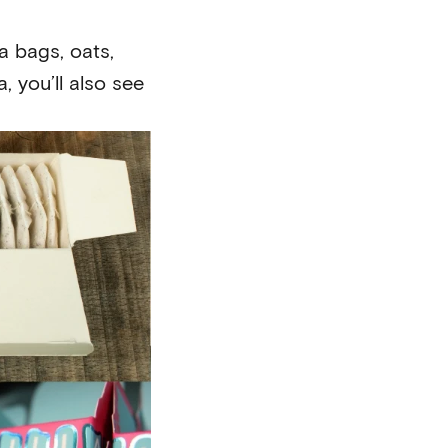
a bags, oats,
 you’ll also see