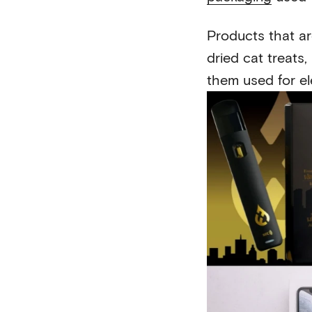
Products that ar
dried cat treats
them used for ele