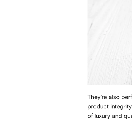
They’re also perf
product integrit
of luxury and qua