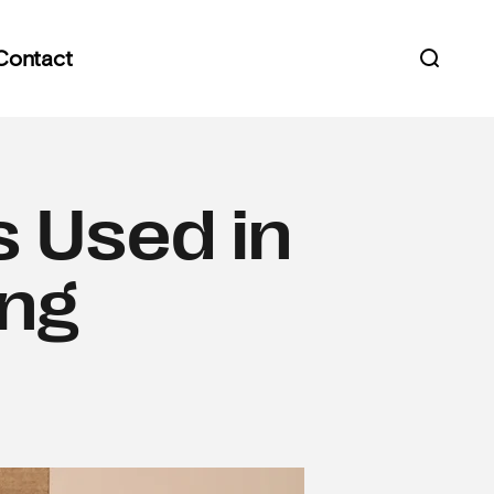
Contact
Open s
s Used in
ing