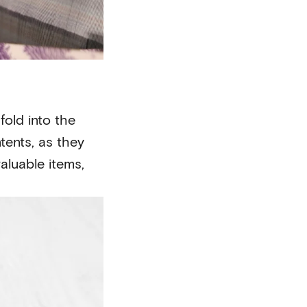
fold into the
tents, as they
aluable items,