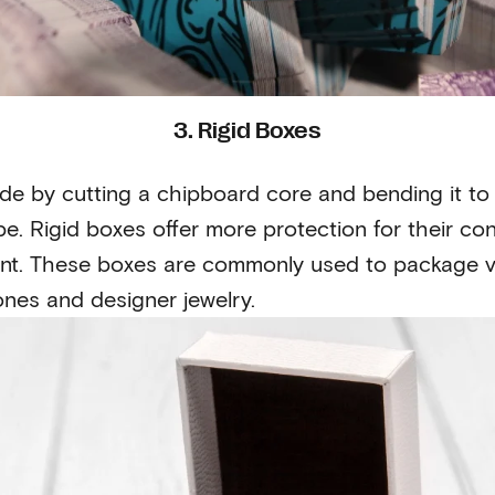
3. Rigid Boxes
ade by cutting a chipboard core and bending it to 
e. Rigid boxes offer more protection for their con
ent. These boxes are commonly used to package v
nes and designer jewelry.