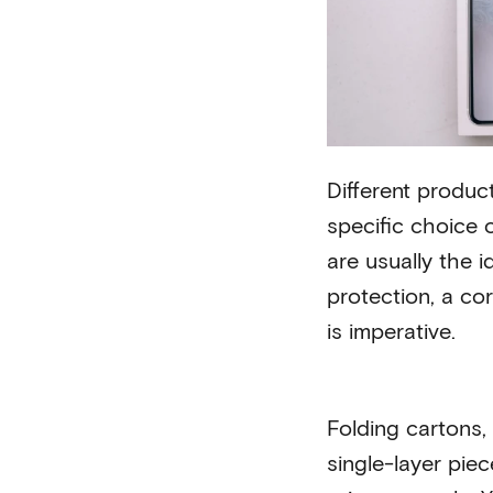
Different produc
specific choice o
are usually the i
protection, a co
is imperative.
Folding cartons, 
single-layer pie