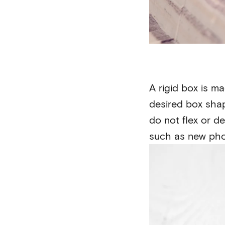
A rigid box is m
desired box shap
do not flex or d
such as new pho