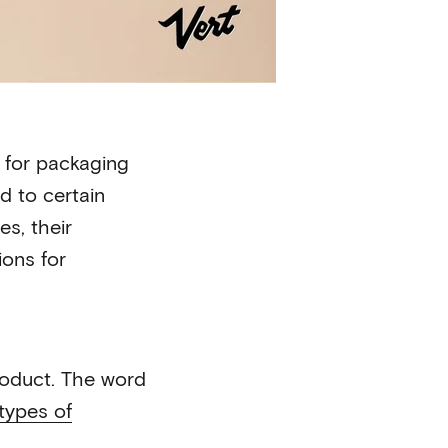
s for packaging
d to certain
s, their
ions for
roduct. The word
types of