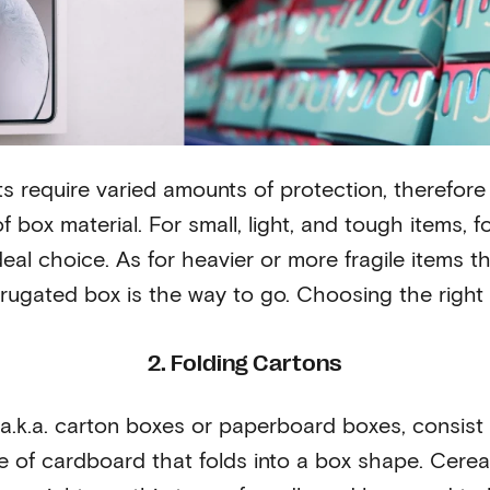
ts require varied amounts of protection, therefor
f box material. For small, light, and tough items, f
deal choice. As for heavier or more fragile items t
rrugated box is the way to go. Choosing the right 
2. Folding Cartons
a.k.a. carton boxes or paperboard boxes, consist of
ce of cardboard that folds into a box shape. Cerea