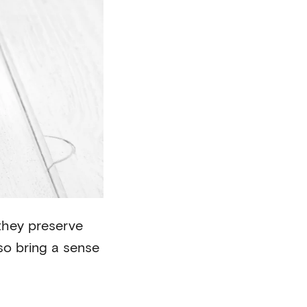
 they preserve
lso bring a sense