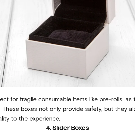
ect for fragile consumable items like pre-rolls, as
y. These boxes not only provide safety, but they a
lity to the experience.
4. Slider Boxes