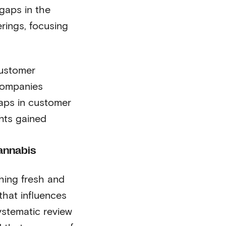
 gaps in the
erings, focusing
customer
companies
gaps in customer
ghts gained
annabis
hing fresh and
that influences
stematic review