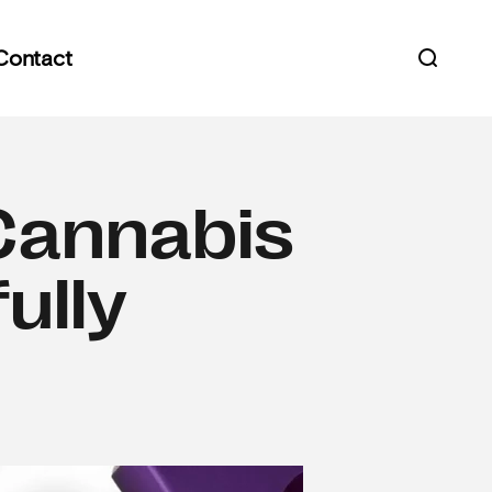
Contact
Open s
Cannabis
ully