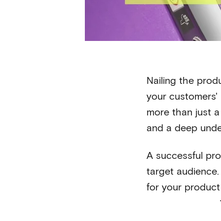
Nailing the prod
your customers' 
more than just a
and a deep unde
A successful pro
target audience. 
for your product 