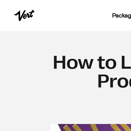
Skip to content
Vert
Packag
How to 
Pro