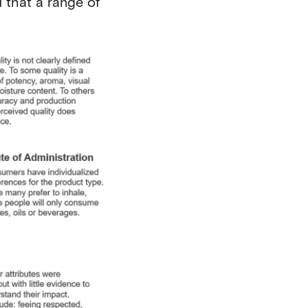
 that a range of