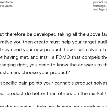
t therefore be developed taking all the above fac
rative you then create must help your target aud
hey need your new product, how it will solve a la
ot having met, and instill a FOMO that compels t
essaging right, you need to know the answers to t
ustomers choose your product?
specific pain points your cannabis product solve
ur product do better than others on the market?
rom the outset will help you launch your product su