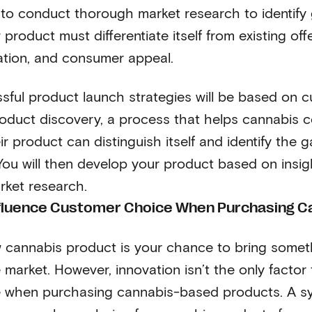
is to conduct thorough market research to identify
product must differentiate itself from existing off
vation, and consumer appeal.
ful product launch strategies will be based on 
oduct discovery, a process that helps cannabis 
ir product can distinguish itself and identify the 
 You will then develop your product based on insi
rket research.
nfluence Customer Choice When Purchasing C
 cannabis product is your chance to bring somet
 market. However, innovation isn’t the only factor 
 when purchasing cannabis-based products. A sy