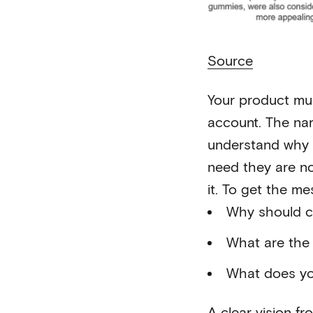
Source
Your product mus
account. The nar
understand why t
need they are n
it. To get the m
Why should c
What are the 
What does yo
A clear vision f