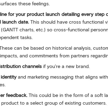
urfaces these feelings.
line for your product launch detailing every step 
d launch date.
This should have cross functional vis
(GANTT charts, etc.) so cross-functional personn
ependent tasks.
These can be based on historical analysis, custo
 impacts, and commitments from partners regardi
istribution channels
if you're a new brand.
identity
and marketing messaging that aligns with
es.
her feedback.
This could be in the form of a soft 
 product to a select group of existing customers.