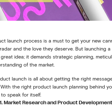
uct launch process is a must to get your new can
radar and the love they deserve. But launching a 
 great idea; it demands strategic planning, meticu
rstanding of the market.
duct launch is all about getting the right messag
With the right product launch planning behind you, 
to speak for itself.
1. Market Research and Product Developmen