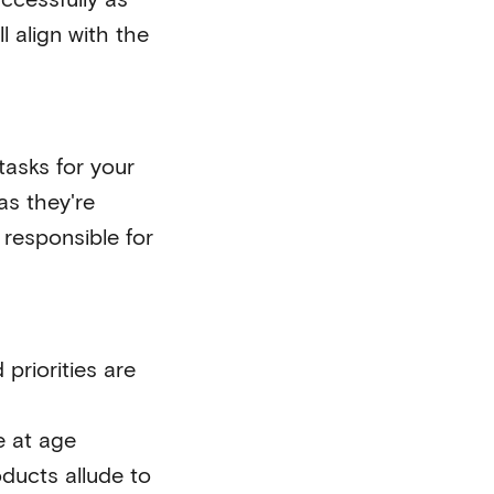
 align with the
tasks for your
as they're
responsible for
priorities are
e at age
oducts allude to