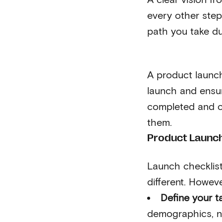
every other step
path you take d
A product launch
launch and ensur
completed and c
them.
Product Launch
Launch checklist
different. Howeve
Define your t
demographics, no