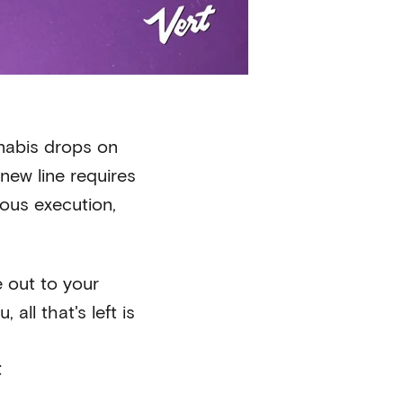
nabis drops on
new line requires
lous execution,
e out to your
all that's left is
t