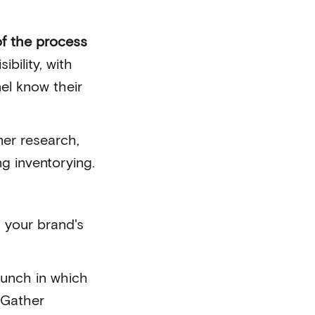
of the process
ibility, with
el know their
mer research,
ng inventorying.
 your brand's
launch in which
 Gather