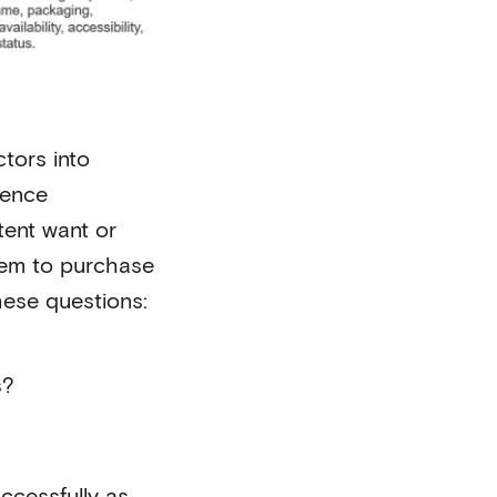
tors into
ience
tent want or
hem to purchase
hese questions:
s?
ccessfully as