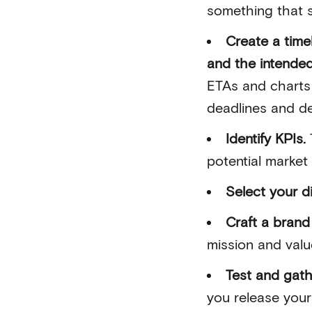
something that s
Create a time
and the intende
ETAs and charts 
deadlines and d
Identify KPIs.
potential market
Select your d
Craft a brand 
mission and valu
Test and gat
you release your