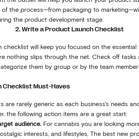
 of the process—from packaging to marketing—will
uring the product development stage.
2. Write a Product Launch Checklist
 checklist will keep you focused on the essential 
e nothing slips through the net. Check off tasks 
ategorize them by group or by the team member 
 Checklist Must-Haves
s are rarely generic as each business's needs and 
r, the following action items are a great start:
arget audience.
For cannabis you are looking mor
stalgic interests, and lifestyles, The best new pr