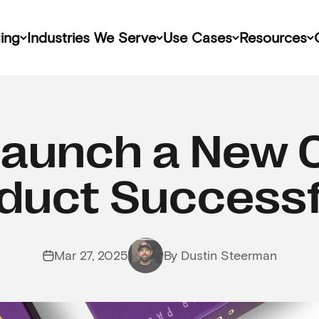
ing
Industries We Serve
Use Cases
Resources
Launch a New 
duct Successf
Mar 27, 2025
By Dustin Steerman