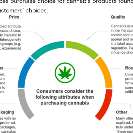
nces purchase choice for cannabis products found
ustomers’ choices: