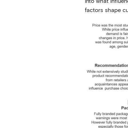
into what influe
factors shape c