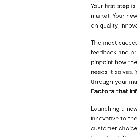
Your first step 
market. Your new 
on quality, inno
The most success
feedback and pr
pinpoint how the
needs it solves.
through your ma
Factors that I
Launching a new
innovative to the
customer choice