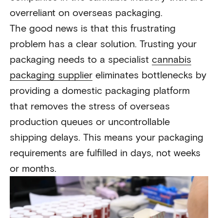
overreliant on overseas packaging.
The good news is that this frustrating
problem has a clear solution. Trusting your
packaging needs to a specialist
cannabis
packaging supplier
eliminates bottlenecks by
providing a domestic packaging platform
that removes the stress of overseas
production queues or uncontrollable
shipping delays. This means your packaging
requirements are fulfilled in days, not weeks
or months.