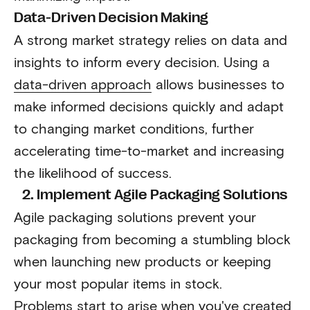
Data-Driven Decision Making
A strong market strategy relies on data and
insights to inform every decision. Using a
data-driven approach
allows businesses to
make informed decisions quickly and adapt
to changing market conditions, further
accelerating time-to-market and increasing
the likelihood of success.
2. Implement Agile Packaging Solutions
Agile packaging solutions prevent your
packaging from becoming a stumbling block
when launching new products or keeping
your most popular items in stock.
Problems start to arise when you've created