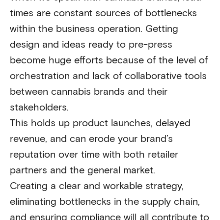
times are constant sources of bottlenecks
within the business operation. Getting
design and ideas ready to pre-press
become huge efforts because of the level of
orchestration and lack of collaborative tools
between cannabis brands and their
stakeholders.
This holds up product launches, delayed
revenue, and can erode your brand’s
reputation over time with both retailer
partners and the general market.
Creating a clear and workable strategy,
eliminating bottlenecks in the supply chain,
and ensuring compliance will all contribute to