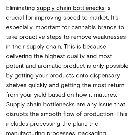
Eliminating
supply chain bottlenecks
is
crucial for improving speed to market. It's
especially important for cannabis brands to
take proactive steps to remove weaknesses
in their
supply chain
. This is because
delivering the highest quality and most
potent and aromatic product is only possible
by getting your products onto dispensary
shelves quickly and getting the most return
from your yield based on how it matures.
Supply chain bottlenecks are any issue that
disrupts the smooth flow of production. This
includes processing the plant, the
manufacturing processes, packaging,