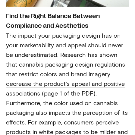
Find the Right Balance Between
Compliance and Aesthetics
The impact your packaging design has on
your marketability and appeal should never
be underestimated. Research has shown
that cannabis packaging design regulations
that restrict colors and brand imagery
decrease the product's appeal and positive
associations
(page 1 of the PDF).
Furthermore, the color used on cannabis
packaging also impacts the perception of its
effects. For example, consumers perceive
products in white packages to be milder and