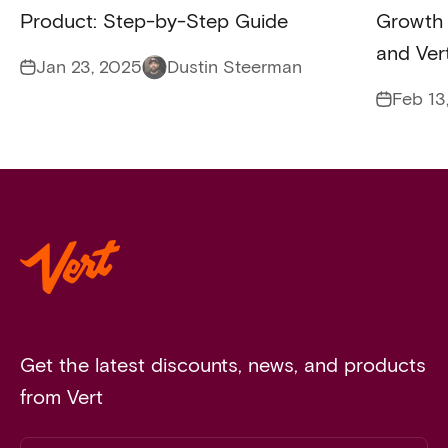
Product: Step-by-Step Guide
Growth 
and Ver
Jan 23, 2025
Dustin Steerman
Feb 13
Get the latest discounts, news, and products
from Vert