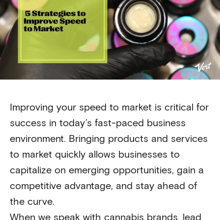
Improving your speed to market is critical for
success in today’s fast-paced business
environment. Bringing products and services
to market quickly allows businesses to
capitalize on emerging opportunities, gain a
competitive advantage, and stay ahead of
the curve.
When we speak with cannabis brands, lead