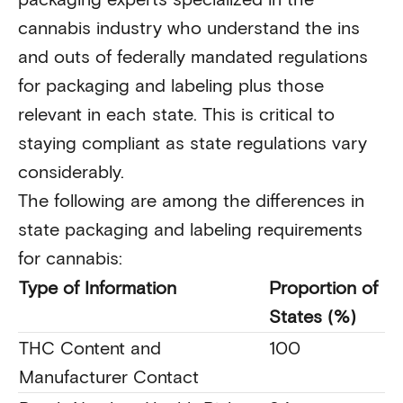
cannabis industry who understand the ins
and outs of federally mandated regulations
for packaging and labeling plus those
relevant in each state. This is critical to
staying compliant as state regulations vary
considerably.
The following are among the differences in
state packaging and labeling requirements
for cannabis:
Type of Information
Proportion of
States (%)
THC Content and
100
Manufacturer Contact