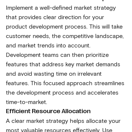
Implement a well-defined market strategy
that provides clear direction for your
product development process. This will take
customer needs, the competitive landscape,
and market trends into account.
Development teams can then prioritize
features that address key market demands
and avoid wasting time on irrelevant
features. This focused approach streamlines
the development process and accelerates
time-to-market.
Efficient Resource Allocation
A clear market strategy helps allocate your
most valuable resources effectively. Use