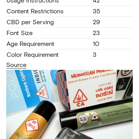
Usage Instructions
42
Content Restrictions
35
CBD per Serving
29
Font Size
23
Age Requirement
10
Color Requirement
3
Source