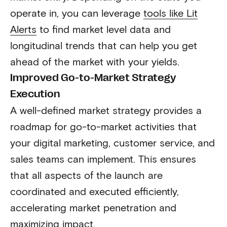
operate in, you can leverage
tools like Lit
Alerts
to find market level data and
longitudinal trends that can help you get
ahead of the market with your yields.
Improved Go-to-Market Strategy
Execution
A well-defined market strategy provides a
roadmap for go-to-market activities that
your digital marketing, customer service, and
sales teams can implement. This ensures
that all aspects of the launch are
coordinated and executed efficiently,
accelerating market penetration and
maximizing impact.