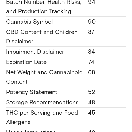
Batch Number, Health Risks,
94
and Production Tracking
Cannabis Symbol
90
CBD Content and Children
87
Disclaimer
Impairment Disclaimer
84
Expiration Date
74
Net Weight and Cannabinoid
68
Content
Potency Statement
52
Storage Recommendations
48
THC per Serving and Food
45
Allergens