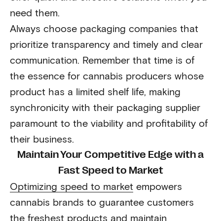
need them.
Always choose packaging companies that
prioritize transparency and timely and clear
communication. Remember that time is of
the essence for cannabis producers whose
product has a limited shelf life, making
synchronicity with their packaging supplier
paramount to the viability and profitability of
their business.
Maintain Your Competitive Edge with a
Fast Speed to Market
Optimizing speed to market
empowers
cannabis brands to guarantee customers
the freshest products and maintain