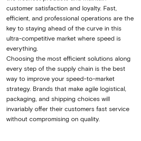
customer satisfaction and loyalty. Fast,
efficient, and professional operations are the
key to staying ahead of the curve in this
ultra-competitive market where speed is
everything.
Choosing the most efficient solutions along
every step of the supply chain is the best
way to improve your speed-to-market
strategy. Brands that make agile logistical,
packaging, and shipping choices will
invariably offer their customers fast service
without compromising on quality.