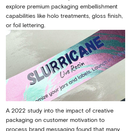
explore premium packaging embellishment
capabilities like holo treatments, gloss finish,
or foil lettering.
A 2022 study into the impact of creative
packaging on customer motivation to
process brand messaging found that
many