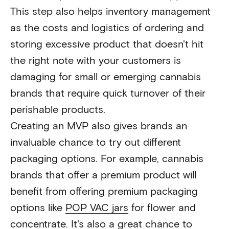
This step also helps inventory management
as the costs and logistics of ordering and
storing excessive product that doesn't hit
the right note with your customers is
damaging for small or emerging cannabis
brands that require quick turnover of their
perishable products.
Creating an MVP also gives brands an
invaluable chance to try out different
packaging options. For example, cannabis
brands that offer a premium product will
benefit from offering premium packaging
options like
POP VAC jars
for flower and
concentrate. It's also a great chance to