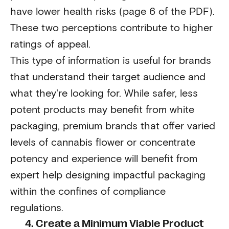
have lower health risks (page 6 of the PDF).
These two perceptions contribute to higher
ratings of appeal.
This type of information is useful for brands
that understand their target audience and
what they're looking for. While safer, less
potent products may benefit from white
packaging, premium brands that offer varied
levels of cannabis flower or concentrate
potency and experience will benefit from
expert help designing impactful packaging
within the confines of compliance
regulations.
4. Create a Minimum Viable Product