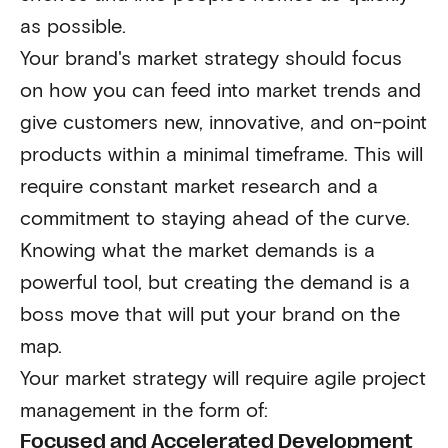
as possible.
Your brand's market strategy should focus
on how you can feed into market trends and
give customers new, innovative, and on-point
products within a minimal timeframe. This will
require constant market research and a
commitment to staying ahead of the curve.
Knowing what the market demands is a
powerful tool, but creating the demand is a
boss move that will put your brand on the
map.
Your market strategy will require agile project
management in the form of:
Focused and Accelerated Development