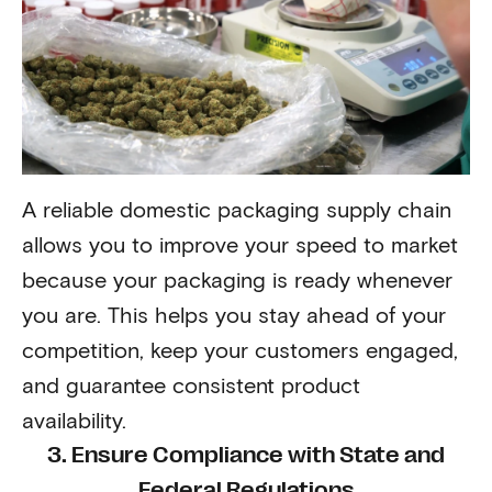
A reliable domestic packaging supply chain
allows you to improve your speed to market
because your packaging is ready whenever
you are. This helps you stay ahead of your
competition, keep your customers engaged,
and guarantee consistent product
availability.
3. Ensure Compliance with State and
Federal Regulations