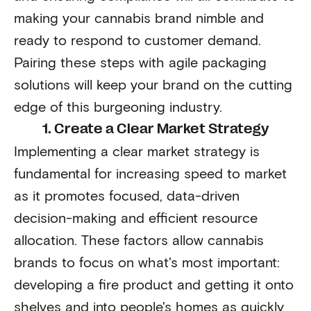
making your cannabis brand nimble and
ready to respond to customer demand.
Pairing these steps with agile packaging
solutions will keep your brand on the cutting
edge of this burgeoning industry.
1. Create a Clear Market Strategy
Implementing a clear market strategy is
fundamental for increasing speed to market
as it promotes focused, data-driven
decision-making and efficient resource
allocation. These factors allow cannabis
brands to focus on what's most important:
developing a fire product and getting it onto
shelves and into people's homes as quickly