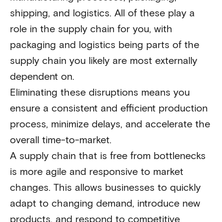
shipping, and logistics. All of these play a
role in the supply chain for you, with
packaging and logistics being parts of the
supply chain you likely are most externally
dependent on.
Eliminating these disruptions means you
ensure a consistent and efficient production
process, minimize delays, and accelerate the
overall time-to-market.
A supply chain that is free from bottlenecks
is more agile and responsive to market
changes. This allows businesses to quickly
adapt to changing demand, introduce new
products, and respond to competitive