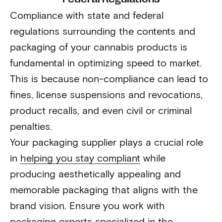
Compliance with state and federal
regulations surrounding the contents and
packaging of your cannabis products is
fundamental in optimizing speed to market.
This is because non-compliance can lead to
fines, license suspensions and revocations,
product recalls, and even civil or criminal
penalties.
Your packaging supplier plays a crucial role
in
helping you stay compliant
while
producing aesthetically appealing and
memorable packaging that aligns with the
brand vision. Ensure you work with
packaging experts specialized in the