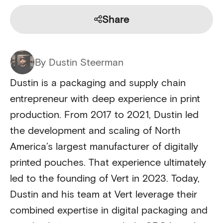
Share
By Dustin Steerman
Dustin is a packaging and supply chain
entrepreneur with deep experience in print
production. From 2017 to 2021, Dustin led
the development and scaling of North
America’s largest manufacturer of digitally
printed pouches. That experience ultimately
led to the founding of Vert in 2023. Today,
Dustin and his team at Vert leverage their
combined expertise in digital packaging and