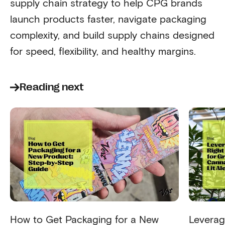
supply chain strategy to help CPG brands
launch products faster, navigate packaging
complexity, and build supply chains designed
for speed, flexibility, and healthy margins.
Reading next
How to Get Packaging for a New
Leverag