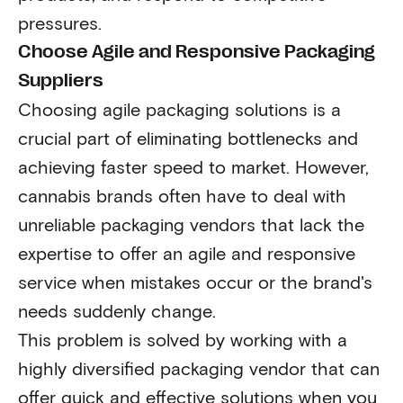
pressures.
Choose Agile and Responsive Packaging
Suppliers
Choosing agile packaging solutions is a
crucial part of eliminating bottlenecks and
achieving faster speed to market. However,
cannabis brands often have to deal with
unreliable packaging vendors that lack the
expertise to offer an agile and responsive
service when mistakes occur or the brand's
needs suddenly change.
This problem is solved by working with a
highly diversified packaging vendor that can
offer quick and effective solutions when you