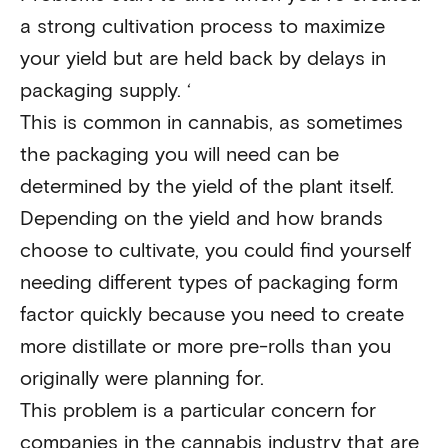
a strong cultivation process to maximize
your yield but are held back by delays in
packaging supply. ‘
This is common in cannabis, as sometimes
the packaging you will need can be
determined by the yield of the plant itself.
Depending on the yield and how brands
choose to cultivate, you could find yourself
needing different types of packaging form
factor quickly because you need to create
more distillate or more pre-rolls than you
originally were planning for.
This problem is a particular concern for
companies in the cannabis industry that are