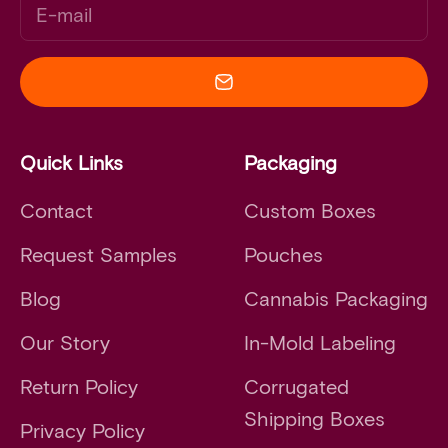
E-mail
Quick Links
Packaging
Contact
Custom Boxes
Request Samples
Pouches
Blog
Cannabis Packaging
Our Story
In-Mold Labeling
Return Policy
Corrugated
Shipping Boxes
Privacy Policy