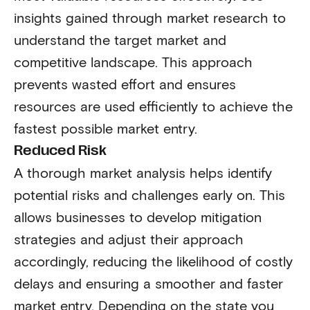
insights gained through market research to
understand the target market and
competitive landscape. This approach
prevents wasted effort and ensures
resources are used efficiently to achieve the
fastest possible market entry.
Reduced Risk
A thorough market analysis helps identify
potential risks and challenges early on. This
allows businesses to develop mitigation
strategies and adjust their approach
accordingly, reducing the likelihood of costly
delays and ensuring a smoother and faster
market entry. Depending on the state you