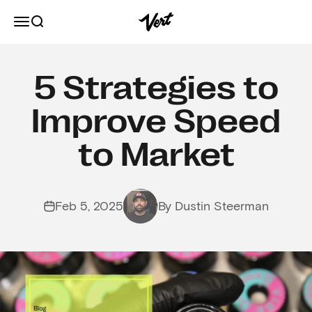
Skip to content
Vert
Open navigation menu
Open search
5 Strategies to
Improve Speed
to Market
Feb 5, 2025
By Dustin Steerman