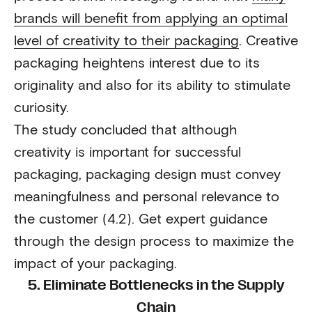
brands will benefit from applying an optimal
level of creativity to their packaging
. Creative
packaging heightens interest due to its
originality and also for its ability to stimulate
curiosity.
The study concluded that although
creativity is important for successful
packaging, packaging design must convey
meaningfulness and personal relevance to
the customer (4.2). Get expert guidance
through the design process to maximize the
impact of your packaging.
5. Eliminate Bottlenecks in the Supply
Chain