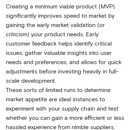
Creating a minimum viable product (MVP)
significantly improves speed to market by
gaining the early market validation (or
criticism) your product needs. Early
customer feedback helps identify critical
issues, gather valuable insights into user
needs and preferences, and allows for quick
adjustments before investing heavily in full-
scale development.
These sorts of limited runs to determine
market appetite are ideal instances to
experiment with your supply chain and test
whether you can gain a more efficient or less
hassled experience from nimble suppliers.