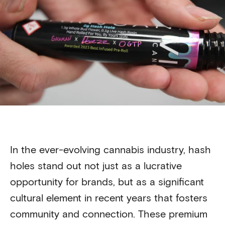
In the ever-evolving cannabis industry, hash
holes stand out not just as a lucrative
opportunity for brands, but as a significant
cultural element in recent years that fosters
community and connection. These premium