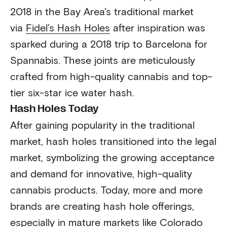
2018 in the Bay Area's traditional market
via
Fidel’s Hash Holes
after inspiration was
sparked during a 2018 trip to Barcelona for
Spannabis. These joints are meticulously
crafted from high-quality cannabis and top-
tier six-star ice water hash.
Hash Holes Today
After gaining popularity in the traditional
market, hash holes transitioned into the legal
market, symbolizing the growing acceptance
and demand for innovative, high-quality
cannabis products. Today, more and more
brands are creating hash hole offerings,
especially in mature markets like Colorado