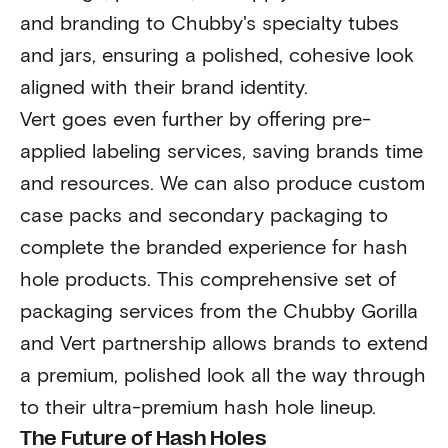
and branding to Chubby's specialty tubes
and jars, ensuring a polished, cohesive look
aligned with their brand identity.
Vert goes even further by offering pre-
applied labeling services, saving brands time
and resources. We can also produce custom
case packs and secondary packaging to
complete the branded experience for hash
hole products. This comprehensive set of
packaging services from the Chubby Gorilla
and Vert partnership allows brands to extend
a premium, polished look all the way through
to their ultra-premium hash hole lineup.
The Future of Hash Holes