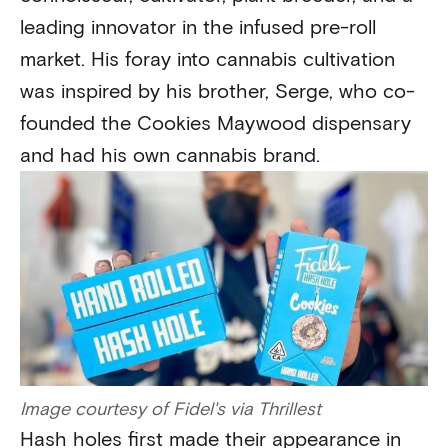
leading innovator in the infused pre-roll
market. His foray into cannabis cultivation
was inspired by his brother, Serge, who co-
founded the Cookies Maywood dispensary
and had his own cannabis brand.
Image courtesy of Fidel's via Thrillest
Hash holes first made their appearance in