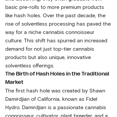
basic pre-rolls to more premium products
like hash holes. Over the past decade, the
rise of solventless processing has paved the
way for a niche cannabis connoisseur
culture. This shift has spurred an increased
demand for not just top-tier cannabis
products but also unique, innovative
solventless offerings.
The Birth of Hash Holes in the Traditional
Market
The first hash hole was created by Shawn
Damirdjian of California, known as Fidel
Hydro. Damirdjian is a passionate cannabis
connoisseur, cultivator, plant breeder, and a