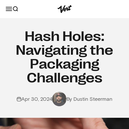
Skip to content
Vert
Open navigation menu
Open search
Hash Holes:
Navigating the
Packaging
Challenges
Apr 30, 2024
By Dustin Steerman