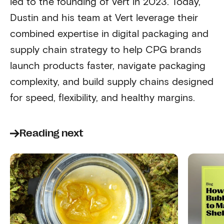
led to the founding of Vert in 2023. Today,
Dustin and his team at Vert leverage their
combined expertise in digital packaging and
supply chain strategy to help CPG brands
launch products faster, navigate packaging
complexity, and build supply chains designed
for speed, flexibility, and healthy margins.
Reading next