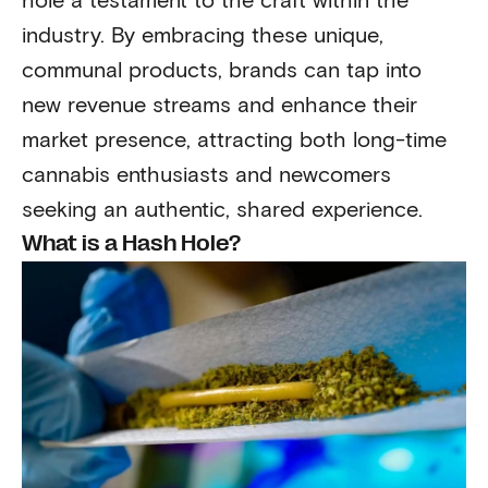
hole a testament to the craft within the
industry. By embracing these unique,
communal products, brands can tap into
new revenue streams and enhance their
market presence, attracting both long-time
cannabis enthusiasts and newcomers
seeking an authentic, shared experience.
What is a Hash Hole?