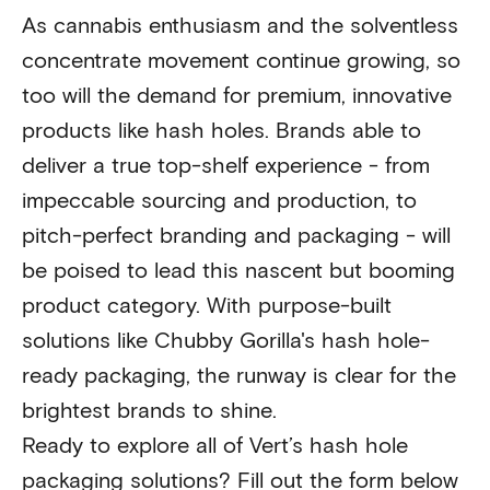
As cannabis enthusiasm and the solventless
concentrate movement continue growing, so
too will the demand for premium, innovative
products like hash holes. Brands able to
deliver a true top-shelf experience - from
impeccable sourcing and production, to
pitch-perfect branding and packaging - will
be poised to lead this nascent but booming
product category. With purpose-built
solutions like Chubby Gorilla's hash hole-
ready packaging, the runway is clear for the
brightest brands to shine.
Ready to explore all of Vert’s hash hole
packaging solutions? Fill out the form below