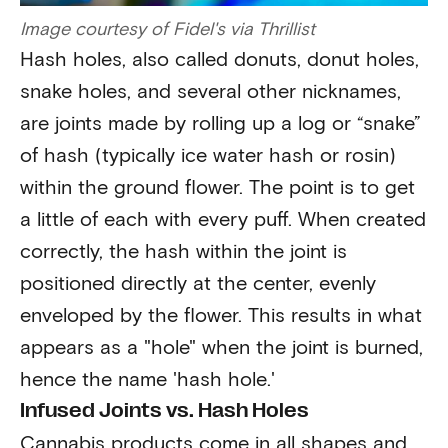
Image courtesy of Fidel's via Thrillist
Hash holes, also called donuts, donut holes,
snake holes, and several other nicknames,
are joints made by rolling up a log or “snake”
of hash (typically ice water hash or rosin)
within the ground flower. The point is to get
a little of each with every puff. When created
correctly, the hash within the joint is
positioned directly at the center, evenly
enveloped by the flower. This results in what
appears as a "hole" when the joint is burned,
hence the name 'hash hole.'
Infused Joints vs. Hash Holes
Cannabis products come in all shapes and