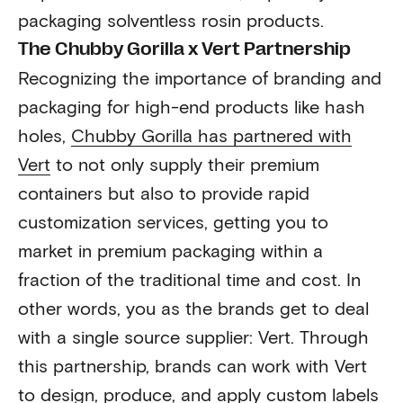
packaging solventless rosin products.
The Chubby Gorilla x Vert Partnership
Recognizing the importance of branding and
packaging for high-end products like hash
holes,
Chubby Gorilla has partnered with
Vert
to not only supply their premium
containers but also to provide rapid
customization services, getting you to
market in premium packaging within a
fraction of the traditional time and cost. In
other words, you as the brands get to deal
with a single source supplier: Vert. Through
this partnership, brands can work with Vert
to design, produce, and apply custom labels