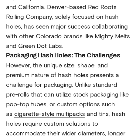
and California. Denver-based Red Roots
Rolling Company, solely focused on hash
holes, has seen major success collaborating
with other Colorado brands like Mighty Melts
and Green Dot Labs.
Packaging Hash Holes: The Challenges
However, the unique size, shape, and
premium nature of hash holes presents a
challenge for packaging. Unlike standard
pre-rolls that can utilize stock packaging like
pop-top tubes, or custom options such
as
cigarette-style multipacks
and tins, hash
holes require custom solutions to
accommodate their wider diameters, longer