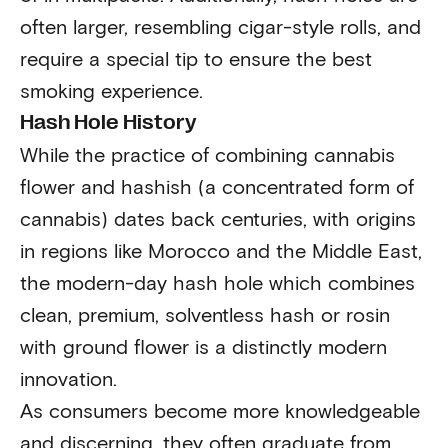
often larger, resembling cigar-style rolls, and
require a special tip to ensure the best
smoking experience.
Hash Hole History
While the practice of combining cannabis
flower and hashish (a concentrated form of
cannabis) dates back centuries, with origins
in regions like Morocco and the Middle East,
the modern-day hash hole which combines
clean, premium, solventless hash or rosin
with ground flower is a distinctly modern
innovation.
As consumers become more knowledgeable
and discerning, they often graduate from