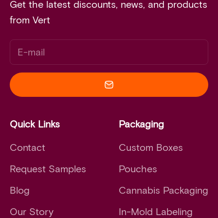
Get the latest discounts, news, and products
from Vert
E-mail
Quick Links
Packaging
Contact
Custom Boxes
Request Samples
Pouches
Blog
Cannabis Packaging
Our Story
In-Mold Labeling