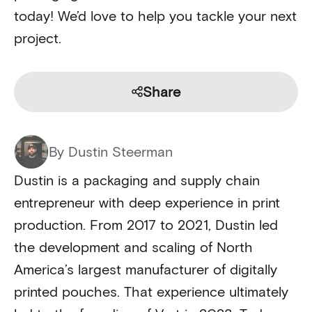
today! We’d love to help you tackle your next
project.
Share
By Dustin Steerman
Dustin is a packaging and supply chain
entrepreneur with deep experience in print
production. From 2017 to 2021, Dustin led
the development and scaling of North
America’s largest manufacturer of digitally
printed pouches. That experience ultimately