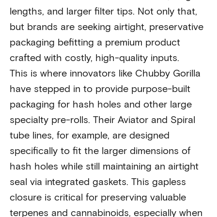
lengths, and larger filter tips. Not only that,
but brands are seeking airtight, preservative
packaging befitting a premium product
crafted with costly, high-quality inputs.
This is where innovators like Chubby Gorilla
have stepped in to provide purpose-built
packaging for hash holes and other large
specialty pre-rolls. Their Aviator and Spiral
tube lines, for example, are designed
specifically to fit the larger dimensions of
hash holes while still maintaining an airtight
seal via integrated gaskets. This gapless
closure is critical for preserving valuable
terpenes and cannabinoids, especially when