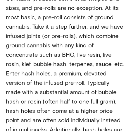
sizes, and pre-rolls are no exception. At its
most basic, a pre-roll consists of ground
cannabis. Take it a step further, and we have
infused joints (or pre-rolls), which combine
ground cannabis with any kind of
concentrate such as BHO, live resin, live
rosin, kief, bubble hash, terpenes, sauce, etc.
Enter hash holes, a premium, elevated
version of the infused pre-roll. Typically
made with a substantial amount of bubble
hash or rosin (often half to one full gram),
hash holes often come at a higher price
point and are often sold individually instead
of in multipacks. Additionally, hash holes are