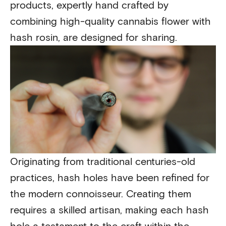
products, expertly hand crafted by
combining high-quality cannabis flower with
hash rosin, are designed for sharing.
Originating from traditional centuries-old
practices, hash holes have been refined for
the modern connoisseur. Creating them
requires a skilled artisan, making each hash