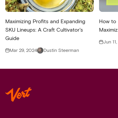
Maximizing Profits and Expanding
How to 
SKU Lineups: A Craft Cultivator's
Maximiz
Guide
Jun 11
Mar 29, 2024
Dustin Steerman