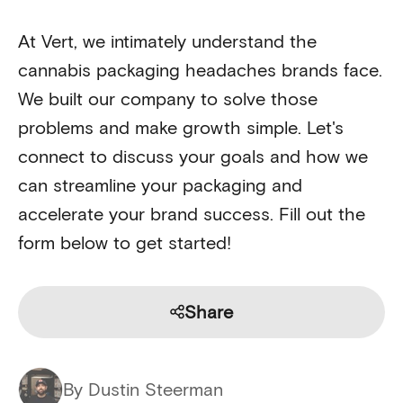
At Vert, we intimately understand the
cannabis packaging headaches brands face.
We built our company to solve those
problems and make growth simple. Let's
connect to discuss your goals and how we
can streamline your packaging and
accelerate your brand success. Fill out the
form below to get started!
Share
By Dustin Steerman