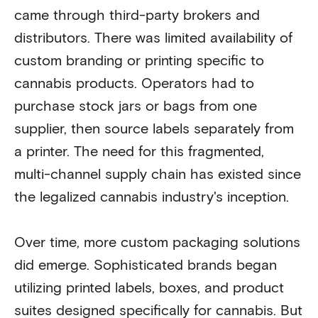
came through third-party brokers and
distributors. There was limited availability of
custom branding or printing specific to
cannabis products. Operators had to
purchase stock jars or bags from one
supplier, then source labels separately from
a printer. The need for this fragmented,
multi-channel supply chain has existed since
the legalized cannabis industry's inception.
Over time, more custom packaging solutions
did emerge. Sophisticated brands began
utilizing printed labels, boxes, and product
suites designed specifically for cannabis. But