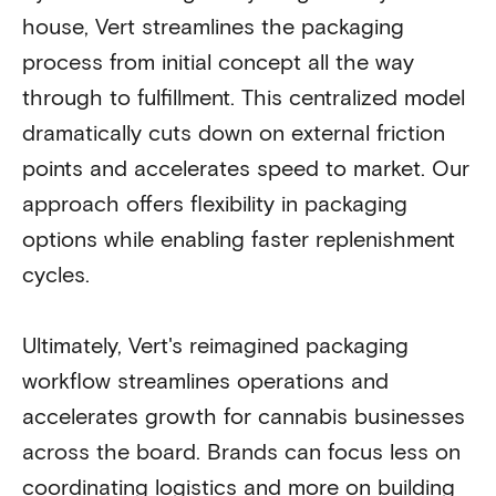
house, Vert streamlines the packaging
process from initial concept all the way
through to fulfillment. This centralized model
dramatically cuts down on external friction
points and accelerates speed to market. Our
approach offers flexibility in packaging
options while enabling faster replenishment
cycles.
Ultimately, Vert's reimagined packaging
workflow streamlines operations and
accelerates growth for cannabis businesses
across the board. Brands can focus less on
coordinating logistics and more on building