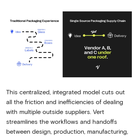
This centralized, integrated model cuts out
all the friction and inefficiencies of dealing
with multiple outside suppliers. Vert
streamlines the workflows and handoffs
between design, production, manufacturing,