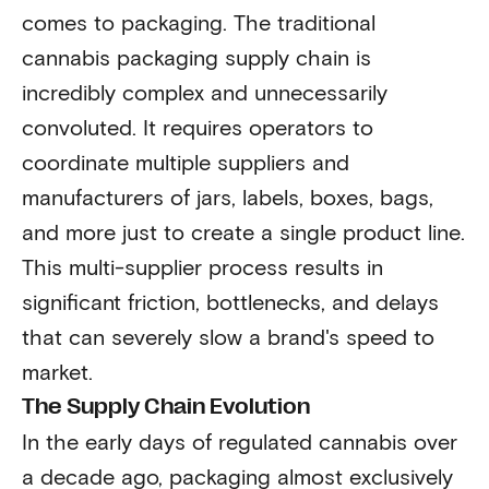
comes to packaging. The traditional
cannabis packaging supply chain is
incredibly complex and unnecessarily
convoluted. It requires operators to
coordinate multiple suppliers and
manufacturers of jars, labels, boxes, bags,
and more just to create a single product line.
This multi-supplier process results in
significant friction, bottlenecks, and delays
that can severely slow a brand's speed to
market.
The Supply Chain Evolution
In the early days of regulated cannabis over
a decade ago, packaging almost exclusively