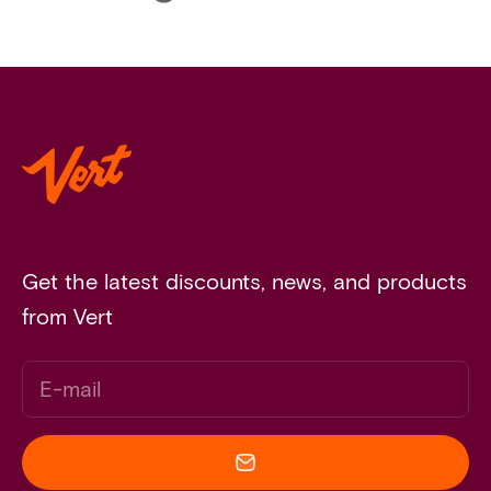
Get the latest discounts, news, and products
from Vert
E-mail