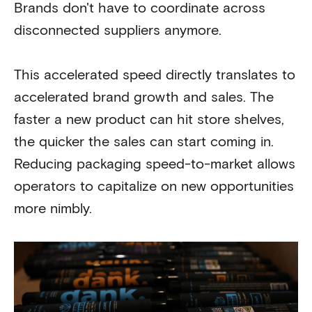
Brands don't have to coordinate across
disconnected suppliers anymore.
This accelerated speed directly translates to
accelerated brand growth and sales. The
faster a new product can hit store shelves,
the quicker the sales can start coming in.
Reducing packaging speed-to-market allows
operators to capitalize on new opportunities
more nimbly.