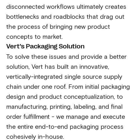
disconnected workflows ultimately creates
bottlenecks and roadblocks that drag out
the process of bringing new product
concepts to market.
Vert’s Packaging Solution
To solve these issues and provide a better
solution, Vert has built an innovative,
vertically-integrated single source supply
chain under one roof. From initial packaging
design and product conceptualization, to
manufacturing, printing, labeling, and final
order fulfillment - we manage and execute
the entire end-to-end packaging process
cohesively in-house.