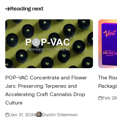
Reading next
POP-VAC Concentrate and Flower
The Rise
Jars: Preserving Terpenes and
Packag
Accelerating Craft Cannabis Drop
Feb 29
Culture
Jan 31, 2024
Dustin Steerman