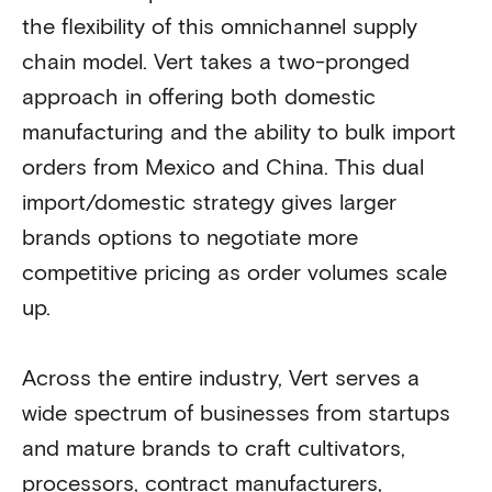
the flexibility of this omnichannel supply
chain model. Vert takes a two-pronged
approach in offering both domestic
manufacturing and the ability to bulk import
orders from Mexico and China. This dual
import/domestic strategy gives larger
brands options to negotiate more
competitive pricing as order volumes scale
up.
Across the entire industry, Vert serves a
wide spectrum of businesses from startups
and mature brands to craft cultivators,
processors, contract manufacturers,