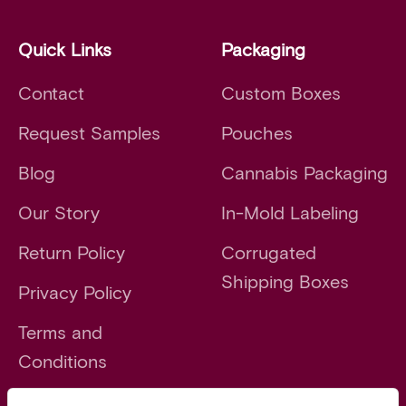
Quick Links
Packaging
Contact
Custom Boxes
Request Samples
Pouches
Blog
Cannabis Packaging
Our Story
In-Mold Labeling
Return Policy
Corrugated
Shipping Boxes
Privacy Policy
Terms and
Conditions