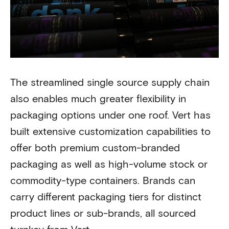
The streamlined single source supply chain
also enables much greater flexibility in
packaging options under one roof. Vert has
built extensive customization capabilities to
offer both premium custom-branded
packaging as well as high-volume stock or
commodity-type containers. Brands can
carry different packaging tiers for distinct
product lines or sub-brands, all sourced