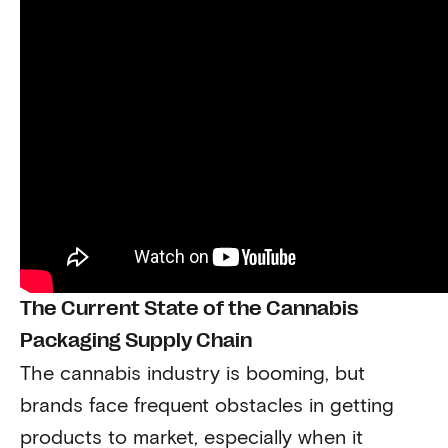
The Current State of the Cannabis
Packaging Supply Chain
The cannabis industry is booming, but
brands face frequent obstacles in getting
products to market, especially when it