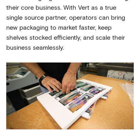
their core business. With Vert as a true
single source partner, operators can bring
new packaging to market faster, keep
shelves stocked efficiently, and scale their
business seamlessly.