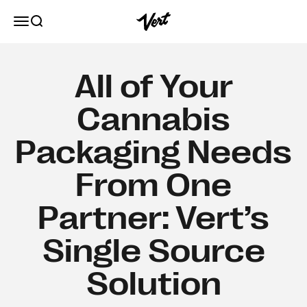
Skip to content
Vert
Open navigation menu
Open search
All of Your
Cannabis
Packaging Needs
From One
Partner: Vert’s
Single Source
Solution