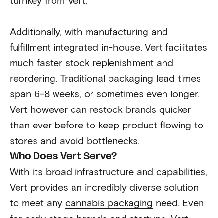
turnkey from Vert.
Additionally, with manufacturing and
fulfillment integrated in-house, Vert facilitates
much faster stock replenishment and
reordering. Traditional packaging lead times
span 6-8 weeks, or sometimes even longer.
Vert however can restock brands quicker
than ever before to keep product flowing to
stores and avoid bottlenecks.
Who Does Vert Serve?
With its broad infrastructure and capabilities,
Vert provides an incredibly diverse solution
to meet any
cannabis packaging
need. Even