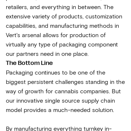
retailers, and everything in between. The
extensive variety of products, customization
capabilities, and manufacturing methods in
Vert's arsenal allows for production of
virtually any type of packaging component
our partners need in one place.
The Bottom Line
Packaging continues to be one of the
biggest persistent challenges standing in the
way of growth for cannabis companies. But
our innovative single source supply chain
model provides a much-needed solution.
By manufacturing everything turnkey in-