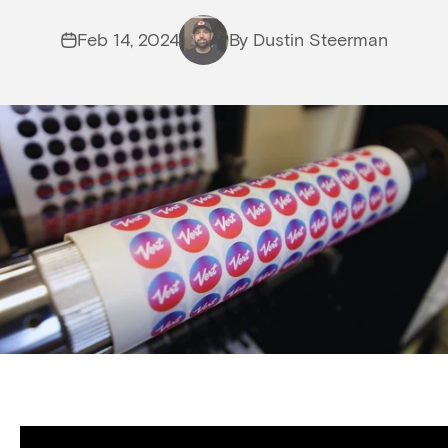
Feb 14, 2024
By Dustin Steerman