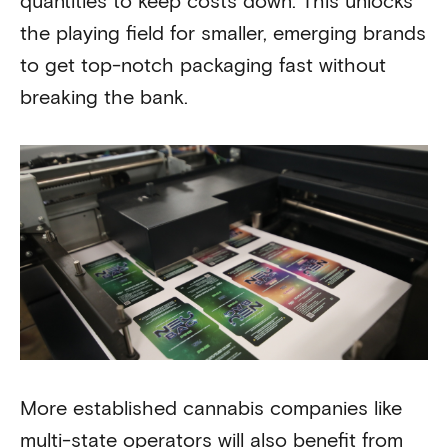
quantities to keep costs down. This unlocks
the playing field for smaller, emerging brands
to get top-notch packaging fast without
breaking the bank.
More established cannabis companies like
multi-state operators will also benefit from