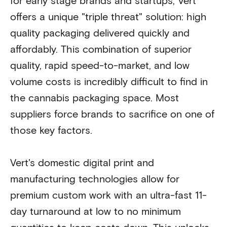
for early stage brands and startups, Vert
offers a unique "triple threat" solution: high
quality packaging delivered quickly and
affordably. This combination of superior
quality, rapid speed-to-market, and low
volume costs is incredibly difficult to find in
the cannabis packaging space. Most
suppliers force brands to sacrifice on one of
those key factors.
Vert's domestic digital print and
manufacturing technologies allow for
premium custom work with an ultra-fast 11-
day turnaround at low to no minimum