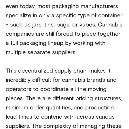
even today, most packaging manufacturers
specialize in only a specific type of container
- such as jars, tins, bags, or vapes. Cannabis
companies are still forced to piece together
a full packaging lineup by working with
multiple separate suppliers.
This decentralized supply chain makes it
incredibly difficult for cannabis brands and
operators to coordinate all the moving
pieces. There are different pricing structures,
minimum order quantities, and production
lead times to contend with across various
suppliers. The complexity of managing these