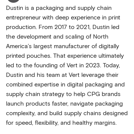
Dustin is a packaging and supply chain
entrepreneur with deep experience in print
production. From 2017 to 2021, Dustin led
the development and scaling of North
America’s largest manufacturer of digitally
printed pouches. That experience ultimately
led to the founding of Vert in 2023. Today,
Dustin and his team at Vert leverage their
combined expertise in digital packaging and
supply chain strategy to help CPG brands
launch products faster, navigate packaging
complexity, and build supply chains designed
for speed, flexibility, and healthy margins.