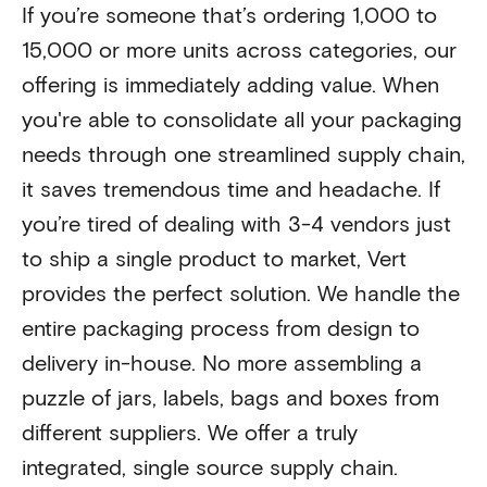
If you’re someone that’s ordering 1,000 to
15,000 or more units across categories, our
offering is immediately adding value. When
you're able to consolidate all your packaging
needs through one streamlined supply chain,
it saves tremendous time and headache. If
you’re tired of dealing with 3-4 vendors just
to ship a single product to market, Vert
provides the perfect solution. We handle the
entire packaging process from design to
delivery in-house. No more assembling a
puzzle of jars, labels, bags and boxes from
different suppliers. We offer a truly
integrated, single source supply chain.