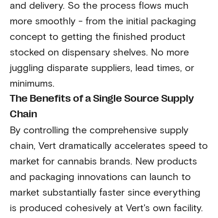
and delivery. So the process flows much
more smoothly - from the initial packaging
concept to getting the finished product
stocked on dispensary shelves. No more
juggling disparate suppliers, lead times, or
minimums.
The Benefits of a Single Source Supply
Chain
By controlling the comprehensive supply
chain, Vert dramatically accelerates speed to
market for cannabis brands. New products
and packaging innovations can launch to
market substantially faster since everything
is produced cohesively at Vert's own facility.